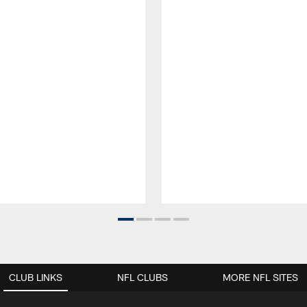
CLUB LINKS
NFL CLUBS
MORE NFL SITES