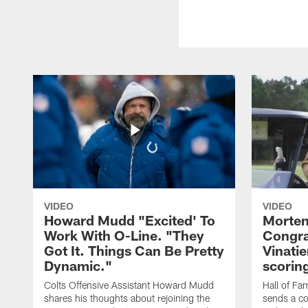
VIDEO
VIDEO
Howard Mudd "Excited' To
Morten
Work With O-Line. "They
Congra
Got It. Things Can Be Pretty
Vinatie
Dynamic."
scorin
Colts Offensive Assistant Howard Mudd
Hall of Fa
shares his thoughts about rejoining the
sends a co