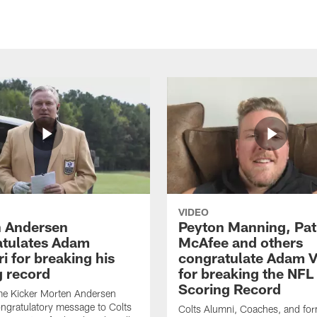
VIDEO
 Andersen
Peyton Manning, Pat
tulates Adam
McAfee and others
ri for breaking his
congratulate Adam Vi
g record
for breaking the NFL
Scoring Record
me Kicker Morten Andersen
ngratulatory message to Colts
Colts Alumni, Coaches, and fo