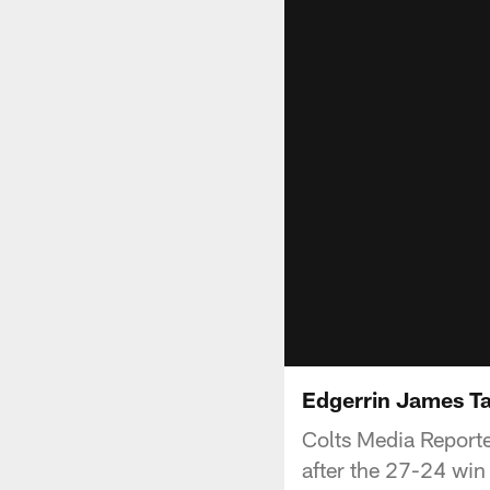
Edgerrin James T
Colts Media Reporte
after the 27-24 win