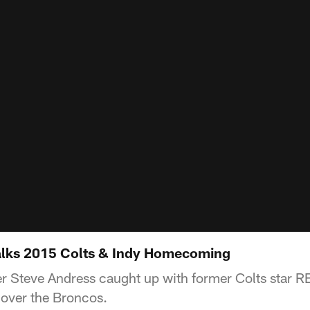
alks 2015 Colts & Indy Homecoming
r Steve Andress caught up with former Colts star 
 over the Broncos.