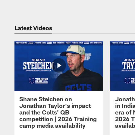
Pause
Play
Latest Videos
Shane Steichen on
Jonath
Jonathan Taylor's impact
in Ind
and the Colts' QB
era of 
competition | 2026 Training
2026 T
camp media availability
availab