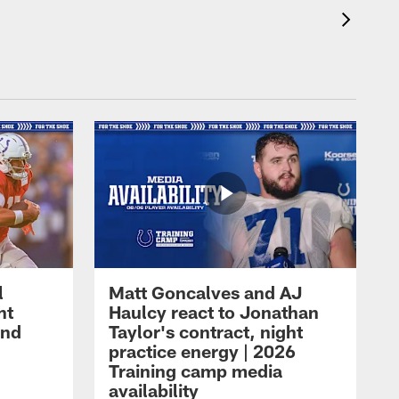
l
Matt Goncalves and AJ
ht
Haulcy react to Jonathan
and
Taylor's contract, night
practice energy | 2026
Training camp media
availability