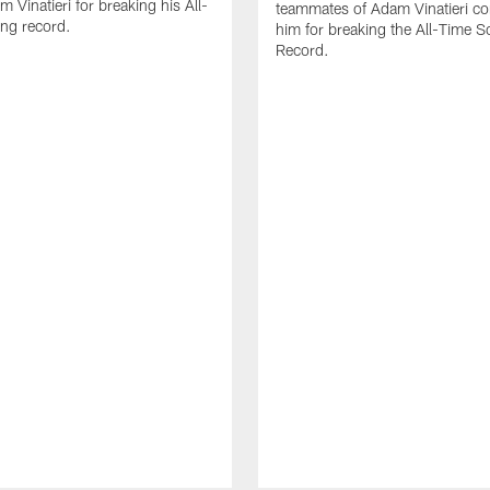
 Vinatieri for breaking his All-
teammates of Adam Vinatieri co
ng record.
him for breaking the All-Time S
Record.