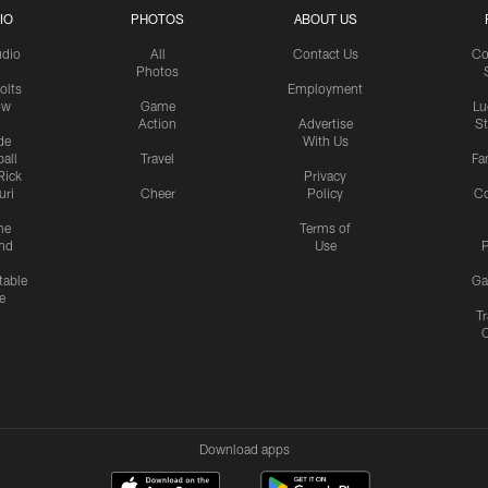
IO
PHOTOS
ABOUT US
udio
All
Contact Us
Co
Photos
olts
Employment
ow
Game
Lu
Action
Advertise
S
de
With Us
all
Travel
Fa
Rick
Privacy
uri
Cheer
Policy
C
me
Terms of
nd
Use
P
table
Ga
e
Tr
Download apps