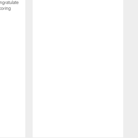
ngratulate
coring
W
q
P
R