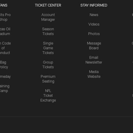
FANS
TICKET CENTER
STAY INFORMED
lts Pro
Account
News
Shop
Manager
Videos
cas Oil
Season
tadium
Tickets
Photos
n Code
Single
Message
of
Game
Board
onduct
Tickets
Email
Bag
Group
Newsletter
olicy
Tickets
Media
meday
Premium
Website
Seating
aining
Camp
NFL
Ticket
Exchange