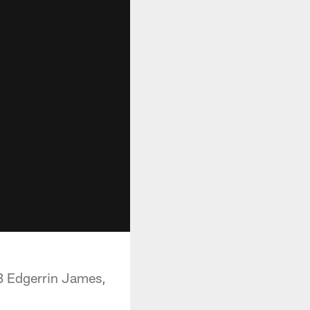
RB Edgerrin James,