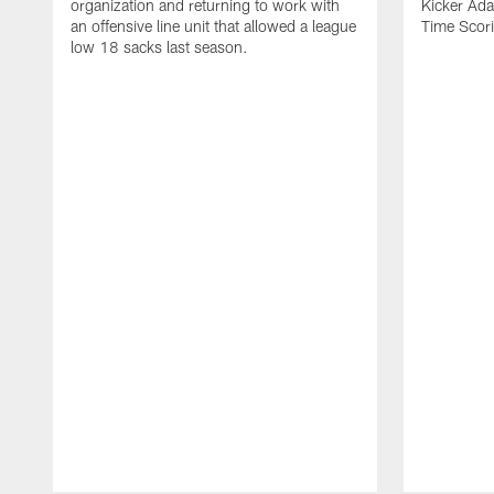
organization and returning to work with
Kicker Adam
an offensive line unit that allowed a league
Time Scori
low 18 sacks last season.