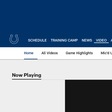
Skip
to
main
content
SCHEDULE
TRAINING CAMP
NEWS
VIDEO
Home
All Videos
Game Highlights
Mic'd 
Now Playing
Now Playing