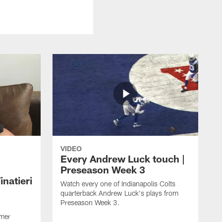
VIDEO
Every Andrew Luck touch |
Preseason Week 3
natieri
Watch every one of Indianapolis Colts
quarterback Andrew Luck's plays from
Preseason Week 3.
rmer