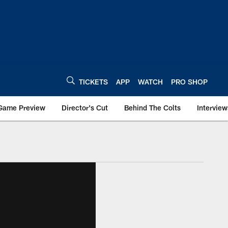
TICKETS
APP
WATCH
PRO SHOP
Game Preview
Director's Cut
Behind The Colts
Interview