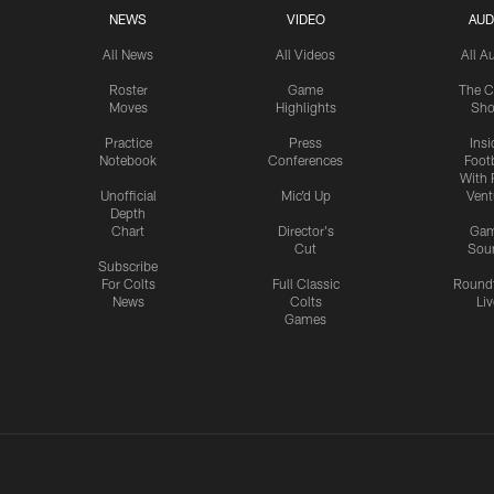
NEWS
VIDEO
AUD
All News
All Videos
All A
Roster
Game
The C
Moves
Highlights
Sh
Practice
Press
Insi
Notebook
Conferences
Footb
With 
Unofficial
Mic'd Up
Vent
Depth
Chart
Director's
Ga
Cut
Sou
Subscribe
For Colts
Full Classic
Round
News
Colts
Liv
Games