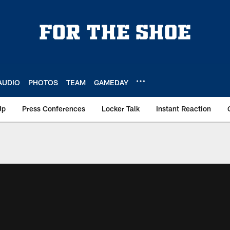
AUDIO
PHOTOS
TEAM
GAMEDAY
Up
Press Conferences
Locker Talk
Instant Reaction