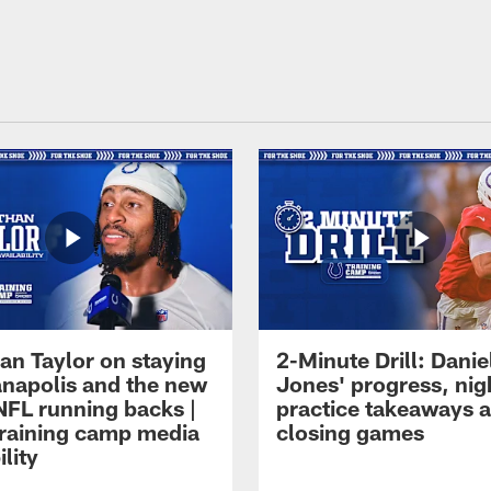
an Taylor on staying
2-Minute Drill: Danie
ianapolis and the new
Jones' progress, nig
NFL running backs |
practice takeaways 
raining camp media
closing games
ility