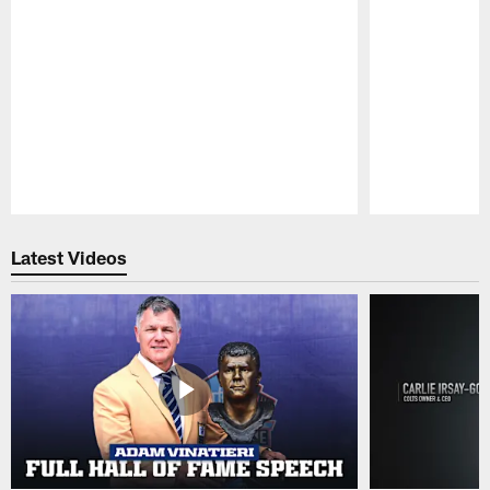
Pause
Play
Latest Videos