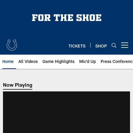
Skip
to
main
content
TICKETS
SHOP
Open menu button
Home
All Videos
Game Highlights
Mic'd Up
Press Conferenc
Now Playing
Now Playing