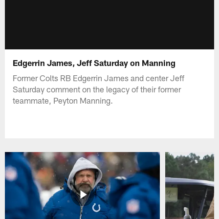
Edgerrin James, Jeff Saturday on Manning
Former Colts RB Edgerrin James and center Jeff
Saturday comment on the legacy of their former
teammate, Peyton Manning.