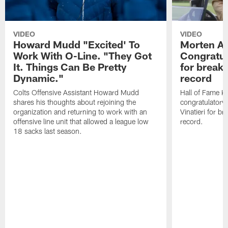
VIDEO
VIDEO
Howard Mudd "Excited' To
Morten A
Work With O-Line. "They Got
Congratul
It. Things Can Be Pretty
for breaki
Dynamic."
record
Colts Offensive Assistant Howard Mudd
Hall of Fame K
shares his thoughts about rejoining the
congratulatory
organization and returning to work with an
Vinatieri for b
offensive line unit that allowed a league low
record.
18 sacks last season.