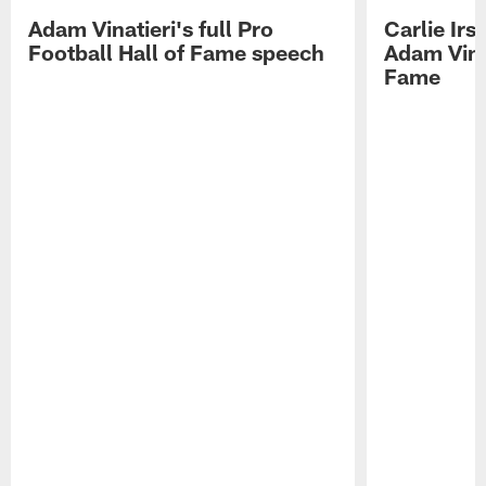
Adam Vinatieri's full Pro
Carlie Ir
Football Hall of Fame speech
Adam Vinat
Fame