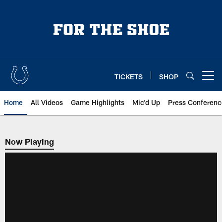
Skip
to
main
content
TICKETS
SHOP
Open menu button
Home
All Videos
Game Highlights
Mic'd Up
Press Conferenc
Now Playing
Now Playing