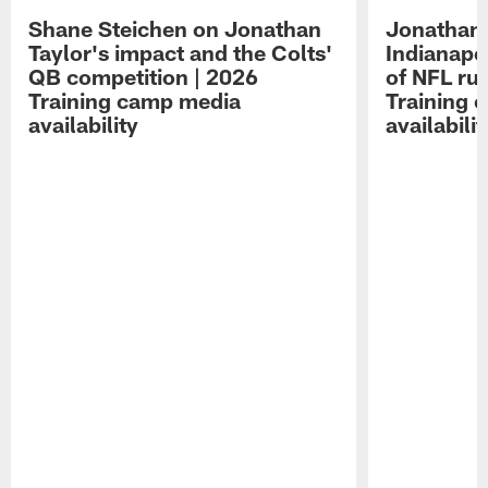
Shane Steichen on Jonathan
Jonathan 
Taylor's impact and the Colts'
Indianapo
QB competition | 2026
of NFL ru
Training camp media
Training 
availability
availabilit