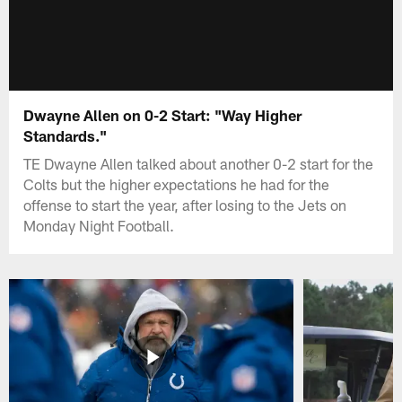
Dwayne Allen on 0-2 Start: "Way Higher
Standards."
TE Dwayne Allen talked about another 0-2 start for the
Colts but the higher expectations he had for the
offense to start the year, after losing to the Jets on
Monday Night Football.