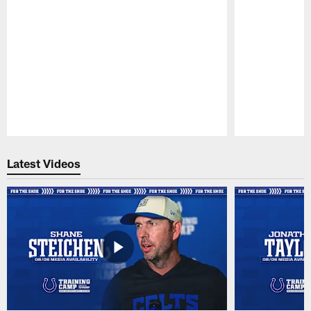
Pause
Play
Latest Videos