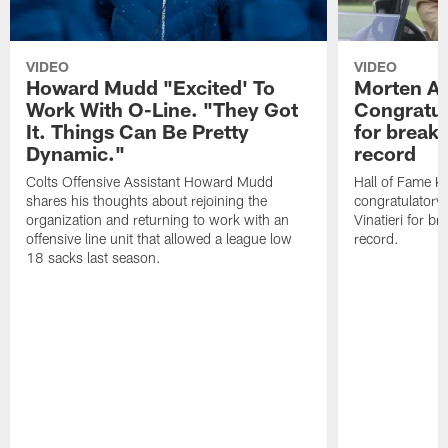
VIDEO
VIDEO
Howard Mudd "Excited' To
Morten A
Work With O-Line. "They Got
Congratul
It. Things Can Be Pretty
for breaki
Dynamic."
record
Colts Offensive Assistant Howard Mudd
Hall of Fame K
shares his thoughts about rejoining the
congratulatory
organization and returning to work with an
Vinatieri for b
offensive line unit that allowed a league low
record.
18 sacks last season.