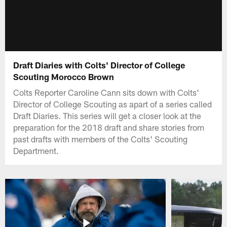
Draft Diaries with Colts' Director of College
Scouting Morocco Brown
Colts Reporter Caroline Cann sits down with Colts'
Director of College Scouting as apart of a series called
Draft Diaries. This series will get a closer look at the
preparation for the 2018 draft and share stories from
past drafts with members of the Colts' Scouting
Department.