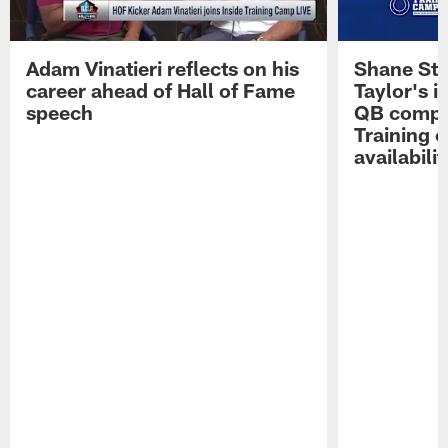
Adam Vinatieri reflects on his
Shane Ste
career ahead of Hall of Fame
Taylor's i
speech
QB compet
Training 
availabilit