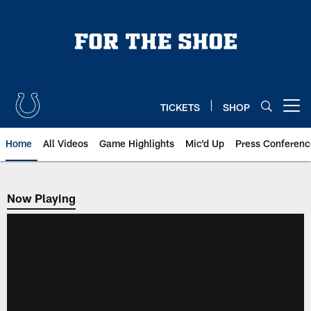
Skip
to
main
content
TICKETS
SHOP
Open menu button
Home
All Videos
Game Highlights
Mic'd Up
Press Conferenc
Now Playing
Now Playing