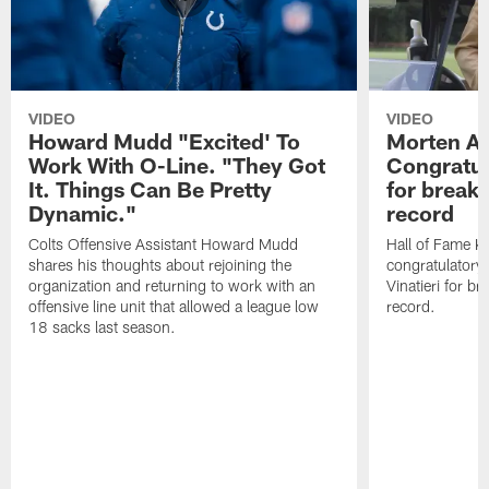
VIDEO
VIDEO
Howard Mudd "Excited' To
Morten A
Work With O-Line. "They Got
Congratul
It. Things Can Be Pretty
for breaki
Dynamic."
record
Colts Offensive Assistant Howard Mudd
Hall of Fame K
shares his thoughts about rejoining the
congratulatory
organization and returning to work with an
Vinatieri for b
offensive line unit that allowed a league low
record.
18 sacks last season.