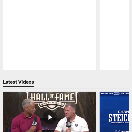
Pause
Play
Latest Videos