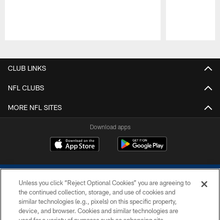
Pause
Play
CLUB LINKS
NFL CLUBS
MORE NFL SITES
Download apps
Unless you click “Reject Optional Cookies” you are agreeing to
the continued collection, storage, and use of cookies and
similar technologies (e.g., pixels) on this specific property,
device, and browser. Cookies and similar technologies are
COPYRIGHT © 2026 COLTS, INC.