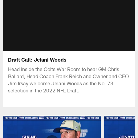
Draft Call: Jelani Woods
Head inside the Colts War Room to hear GM Chris
Ballard, Head Coach Frank Reich and Owner and CEO
Jim Irsay welcome Jelani Woods as the No. 73
selection in the 2022 NFL Draft.