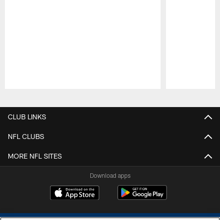
Pause
Play
CLUB LINKS
NFL CLUBS
MORE NFL SITES
Download apps