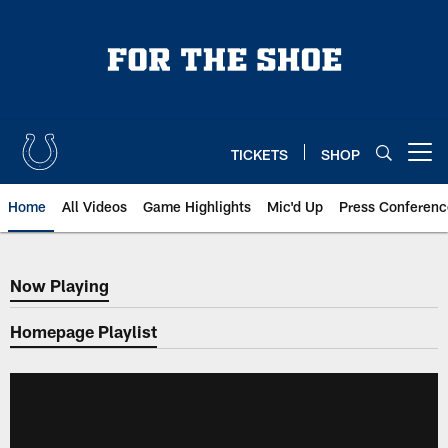
Skip
to
main
content
TICKETS
SHOP
Open menu button
Home
All Videos
Game Highlights
Mic'd Up
Press Conferenc
Now Playing
Now Playing
Homepage Playlist