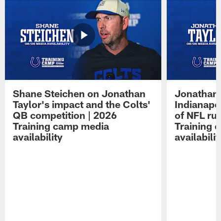
Shane Steichen on Jonathan
Jonathan 
Taylor's impact and the Colts'
Indianapo
QB competition | 2026
of NFL ru
Training camp media
Training 
availability
availabilit