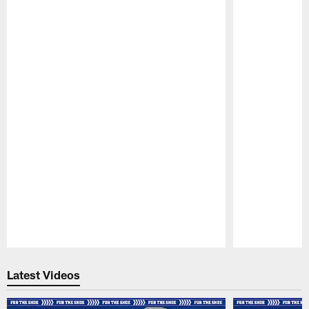
Pause
Play
Latest Videos