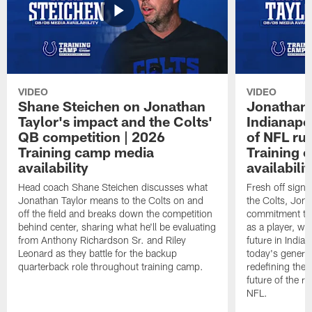
VIDEO
VIDEO
Shane Steichen on Jonathan
Jonathan 
Taylor's impact and the Colts'
Indianapo
QB competition | 2026
of NFL ru
Training camp media
Training 
availability
availabilit
Head coach Shane Steichen discusses what
Fresh off signi
Jonathan Taylor means to the Colts on and
the Colts, Jon
off the field and breaks down the competition
commitment to 
behind center, sharing what he'll be evaluating
as a player, wh
from Anthony Richardson Sr. and Riley
future in India
Leonard as they battle for the backup
today's generat
quarterback role throughout training camp.
redefining the 
future of the r
NFL.