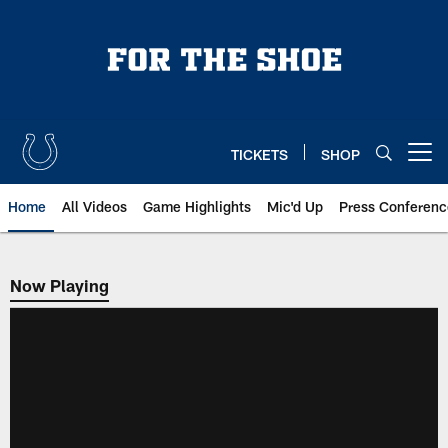
Skip
to
main
content
TICKETS
SHOP
Open menu button
Home
All Videos
Game Highlights
Mic'd Up
Press Conferenc
Now Playing
Now Playing