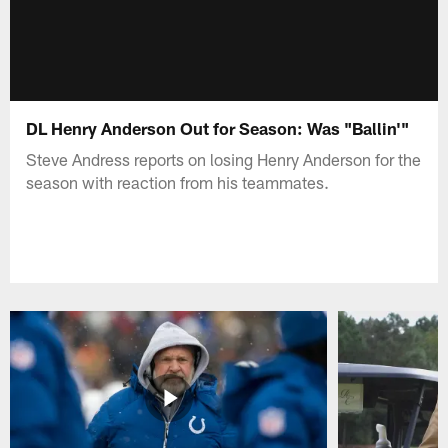
DL Henry Anderson Out for Season: Was "Ballin'"
Steve Andress reports on losing Henry Anderson for the
season with reaction from his teammates.