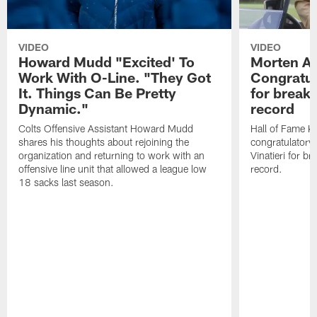
VIDEO
VIDEO
Howard Mudd "Excited' To
Morten A
Work With O-Line. "They Got
Congratul
It. Things Can Be Pretty
for breaki
Dynamic."
record
Colts Offensive Assistant Howard Mudd
Hall of Fame K
shares his thoughts about rejoining the
congratulatory
organization and returning to work with an
Vinatieri for b
offensive line unit that allowed a league low
record.
18 sacks last season.