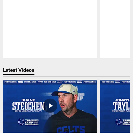
Pause
Play
Latest Videos