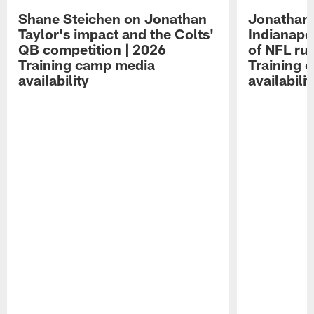
Shane Steichen on Jonathan
Jonathan 
Taylor's impact and the Colts'
Indianapo
QB competition | 2026
of NFL ru
Training camp media
Training 
availability
availabilit