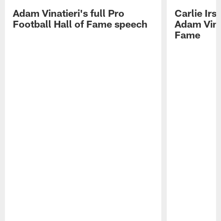
Adam Vinatieri's full Pro
Carlie Ir
Football Hall of Fame speech
Adam Vinat
Fame