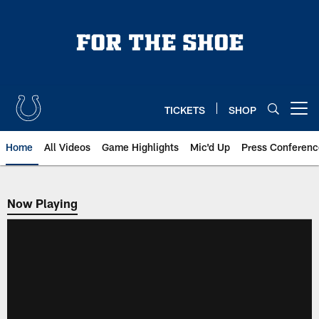
Skip
to
main
content
TICKETS
SHOP
Open menu button
Home
All Videos
Game Highlights
Mic'd Up
Press Conferenc
Now Playing
Now Playing