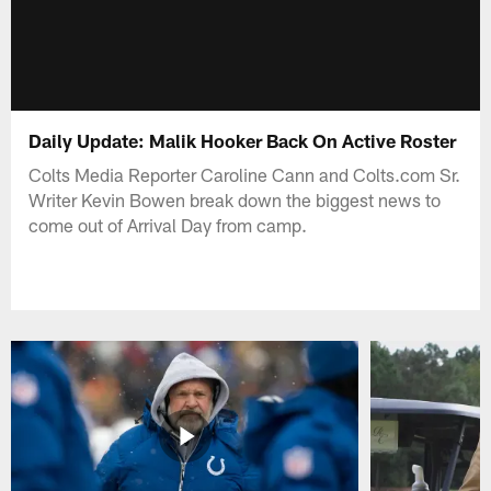
Daily Update: Malik Hooker Back On Active Roster
Colts Media Reporter Caroline Cann and Colts.com Sr.
Writer Kevin Bowen break down the biggest news to
come out of Arrival Day from camp.