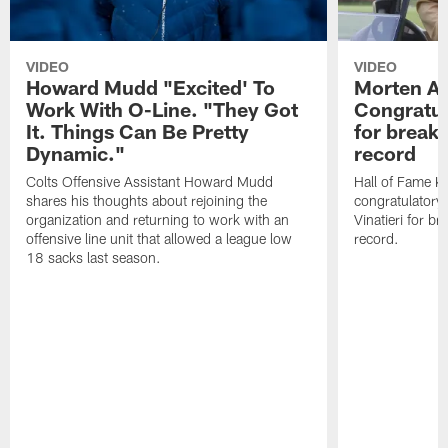
VIDEO
VIDEO
Howard Mudd "Excited' To
Morten A
Work With O-Line. "They Got
Congratul
It. Things Can Be Pretty
for breaki
Dynamic."
record
Colts Offensive Assistant Howard Mudd
Hall of Fame K
shares his thoughts about rejoining the
congratulatory
organization and returning to work with an
Vinatieri for b
offensive line unit that allowed a league low
record.
18 sacks last season.