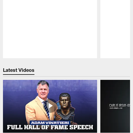
Pause
Play
Latest Videos