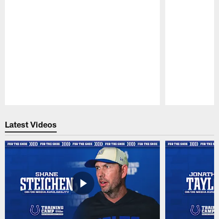
Pause
Play
Latest Videos