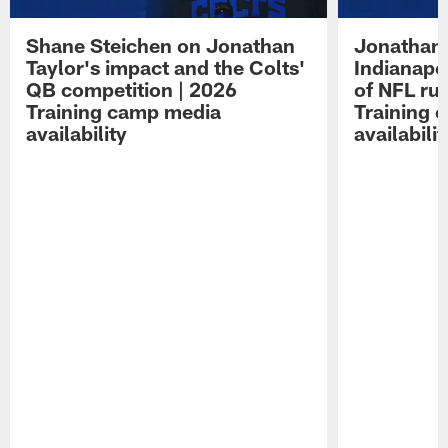
Shane Steichen on Jonathan
Jonathan 
Taylor's impact and the Colts'
Indianapo
QB competition | 2026
of NFL ru
Training camp media
Training 
availability
availabilit