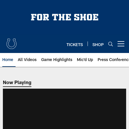
Skip
to
main
content
TICKETS
SHOP
Open menu button
Home
All Videos
Game Highlights
Mic'd Up
Press Conferenc
Now Playing
Now Playing