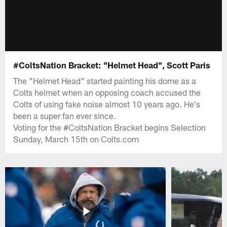
#ColtsNation Bracket: "Helmet Head", Scott Paris
The "Helmet Head" started painting his dome as a
Colts helmet when an opposing coach accused the
Colts of using fake noise almost 10 years ago. He's
been a super fan ever since.
Voting for the #ColtsNation Bracket begins Selection
Sunday, March 15th on Colts.com