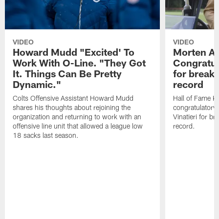
VIDEO
VIDEO
Howard Mudd "Excited' To
Morten A
Work With O-Line. "They Got
Congratul
It. Things Can Be Pretty
for breaki
Dynamic."
record
Colts Offensive Assistant Howard Mudd
Hall of Fame K
shares his thoughts about rejoining the
congratulatory
organization and returning to work with an
Vinatieri for b
offensive line unit that allowed a league low
record.
18 sacks last season.