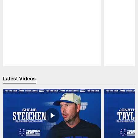
Pause
Play
Latest Videos