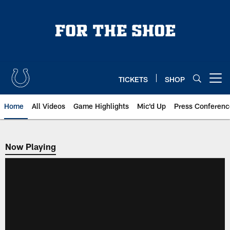
Skip
to
main
content
TICKETS
SHOP
Open menu button
Home
All Videos
Game Highlights
Mic'd Up
Press Conferenc
Now Playing
Now Playing