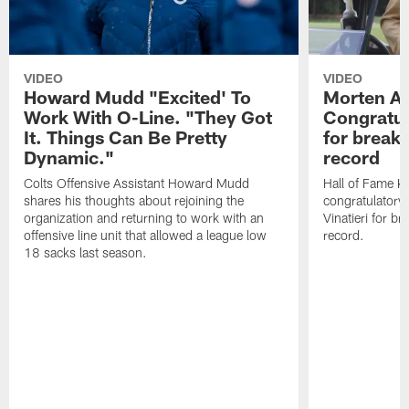
VIDEO
VIDEO
Howard Mudd "Excited' To
Morten A
Work With O-Line. "They Got
Congratul
It. Things Can Be Pretty
for breaki
Dynamic."
record
Colts Offensive Assistant Howard Mudd
Hall of Fame K
shares his thoughts about rejoining the
congratulatory
organization and returning to work with an
Vinatieri for b
offensive line unit that allowed a league low
record.
18 sacks last season.