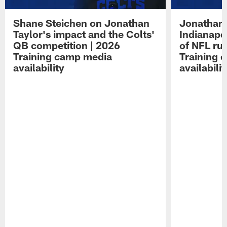
Shane Steichen on Jonathan
Jonathan 
Taylor's impact and the Colts'
Indianapo
QB competition | 2026
of NFL ru
Training camp media
Training 
availability
availabilit