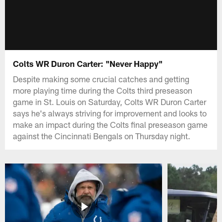
Colts WR Duron Carter: "Never Happy"
Despite making some crucial catches and getting
more playing time during the Colts third preseason
game in St. Louis on Saturday, Colts WR Duron Carter
says he's always striving for improvement and looks to
make an impact during the Colts final preseason game
against the Cincinnati Bengals on Thursday night.