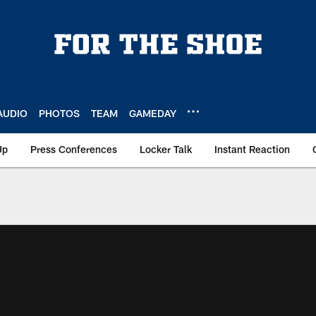
AUDIO
PHOTOS
TEAM
GAMEDAY
Up
Press Conferences
Locker Talk
Instant Reaction