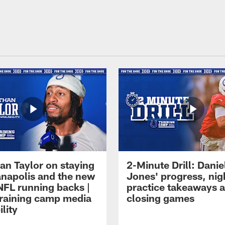
an Taylor on staying
2-Minute Drill: Danie
ianapolis and the new
Jones' progress, nig
NFL running backs |
practice takeaways 
raining camp media
closing games
ility