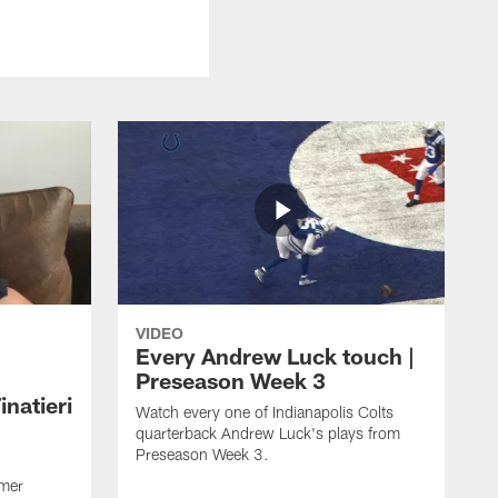
VIDEO
Every Andrew Luck touch |
Preseason Week 3
natieri
Watch every one of Indianapolis Colts
quarterback Andrew Luck's plays from
Preseason Week 3.
rmer