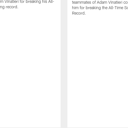
 Vinatieri for breaking his All-
teammates of Adam Vinatieri co
ng record.
him for breaking the All-Time S
Record.