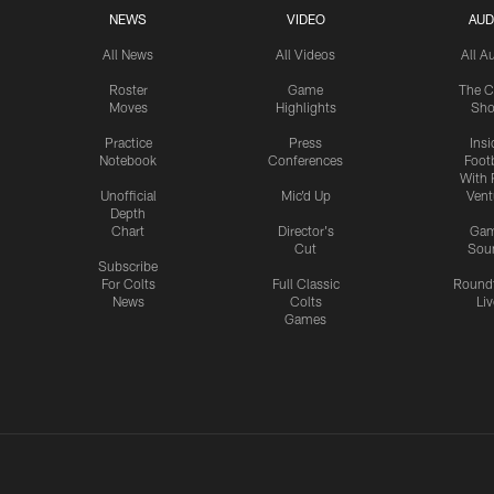
NEWS
VIDEO
AUD
All News
All Videos
All A
Roster
Game
The C
Moves
Highlights
Sh
Practice
Press
Insi
Notebook
Conferences
Footb
With 
Unofficial
Mic'd Up
Vent
Depth
Chart
Director's
Ga
Cut
Sou
Subscribe
For Colts
Full Classic
Round
News
Colts
Liv
Games