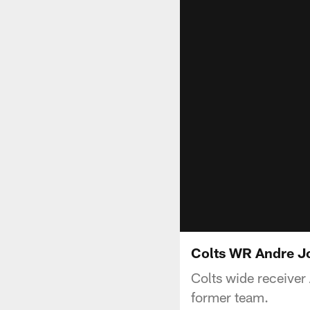
Colts WR Andre J
Colts wide receive
former team.