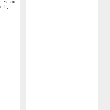
ngratulate
coring
W
q
P
R