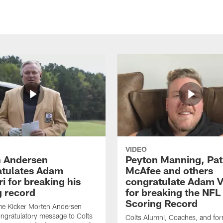
VIDEO
 Andersen
Peyton Manning, Pat
tulates Adam
McAfee and others
ri for breaking his
congratulate Adam Vi
g record
for breaking the NFL
Scoring Record
me Kicker Morten Andersen
ngratulatory message to Colts
Colts Alumni, Coaches, and fo