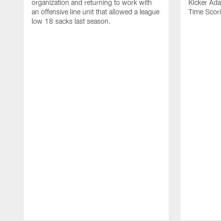
organization and returning to work with
Kicker Adam
an offensive line unit that allowed a league
Time Scori
low 18 sacks last season.