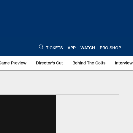
TICKETS
APP
WATCH
PRO SHOP
Game Preview
Director's Cut
Behind The Colts
Interview