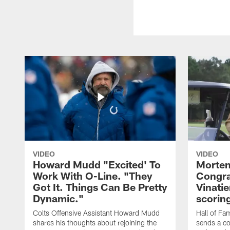
VIDEO
VIDEO
Howard Mudd "Excited' To
Morten
Work With O-Line. "They
Congra
Got It. Things Can Be Pretty
Vinatie
Dynamic."
scorin
Colts Offensive Assistant Howard Mudd
Hall of Fa
shares his thoughts about rejoining the
sends a co