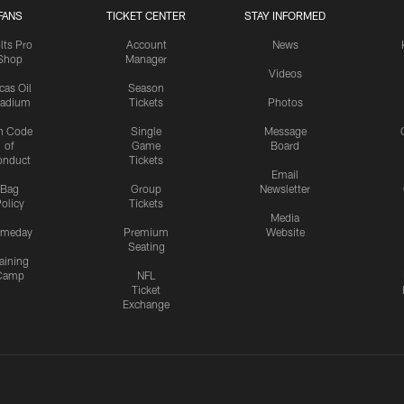
FANS
TICKET CENTER
STAY INFORMED
lts Pro
Account
News
Shop
Manager
Videos
cas Oil
Season
tadium
Tickets
Photos
n Code
Single
Message
of
Game
Board
onduct
Tickets
Email
Bag
Group
Newsletter
olicy
Tickets
Media
meday
Premium
Website
Seating
aining
Camp
NFL
Ticket
Exchange