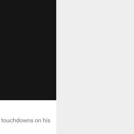
o touchdowns on his