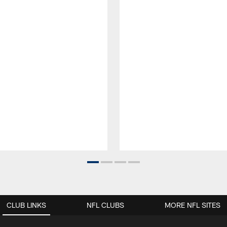
CLUB LINKS
NFL CLUBS
MORE NFL SITES