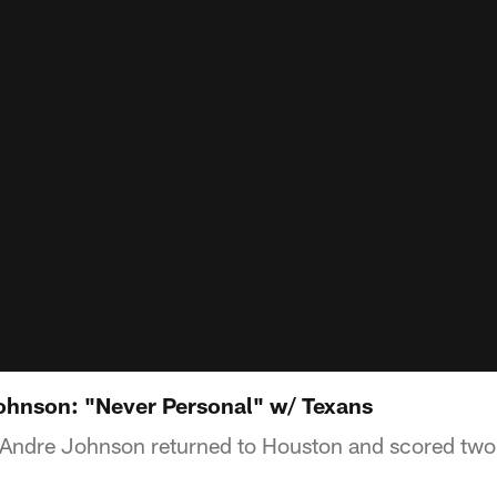
ohnson: "Never Personal" w/ Texans
r Andre Johnson returned to Houston and scored tw