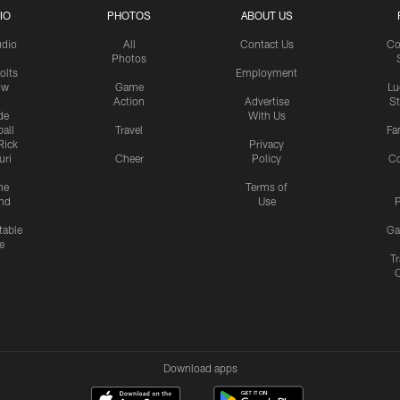
IO
PHOTOS
ABOUT US
udio
All
Contact Us
Co
Photos
olts
Employment
ow
Game
Lu
Action
Advertise
S
de
With Us
all
Travel
Fa
Rick
Privacy
uri
Cheer
Policy
C
me
Terms of
nd
Use
P
table
Ga
e
Tr
Download apps