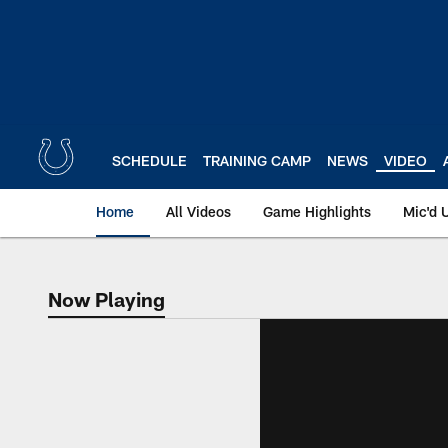
Skip
to
main
content
SCHEDULE
TRAINING CAMP
NEWS
VIDEO
Home
All Videos
Game Highlights
Mic'd 
Now Playing
Now Playing