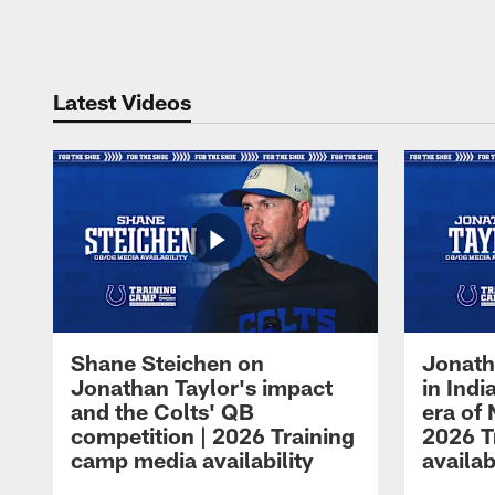
Pause
Play
Latest Videos
Shane Steichen on
Jonath
Jonathan Taylor's impact
in Ind
and the Colts' QB
era of 
competition | 2026 Training
2026 T
camp media availability
availab