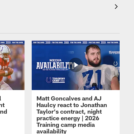
l
Matt Goncalves and AJ
ht
Haulcy react to Jonathan
and
Taylor's contract, night
practice energy | 2026
Training camp media
availability