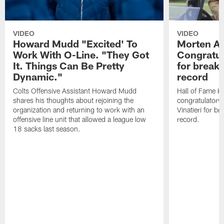
VIDEO
VIDEO
Howard Mudd "Excited' To
Morten A
Work With O-Line. "They Got
Congratul
It. Things Can Be Pretty
for breaki
Dynamic."
record
Colts Offensive Assistant Howard Mudd
Hall of Fame K
shares his thoughts about rejoining the
congratulatory
organization and returning to work with an
Vinatieri for b
offensive line unit that allowed a league low
record.
18 sacks last season.