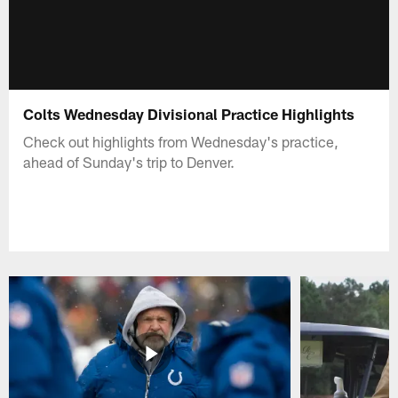
Colts Wednesday Divisional Practice Highlights
Check out highlights from Wednesday's practice,
ahead of Sunday's trip to Denver.