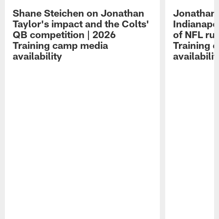
Shane Steichen on Jonathan
Jonathan 
Taylor's impact and the Colts'
Indianapo
QB competition | 2026
of NFL ru
Training camp media
Training 
availability
availabilit