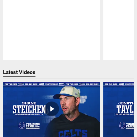
Pause
Play
Latest Videos