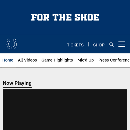
Skip
to
main
content
TICKETS
SHOP
Open menu button
Home
All Videos
Game Highlights
Mic'd Up
Press Conferenc
Now Playing
Now Playing