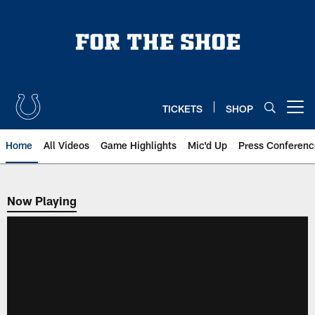
Skip
to
main
content
TICKETS
SHOP
Open menu button
Home
All Videos
Game Highlights
Mic'd Up
Press Conferenc
Now Playing
Now Playing