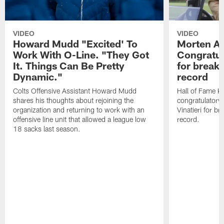
VIDEO
VIDEO
Howard Mudd "Excited' To
Morten A
Work With O-Line. "They Got
Congratul
It. Things Can Be Pretty
for breaki
Dynamic."
record
Colts Offensive Assistant Howard Mudd
Hall of Fame K
shares his thoughts about rejoining the
congratulatory
organization and returning to work with an
Vinatieri for b
offensive line unit that allowed a league low
record.
18 sacks last season.