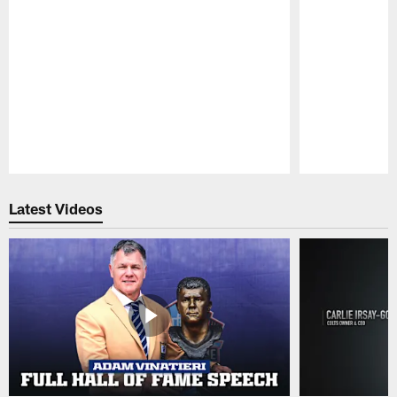
Pause
Play
Latest Videos