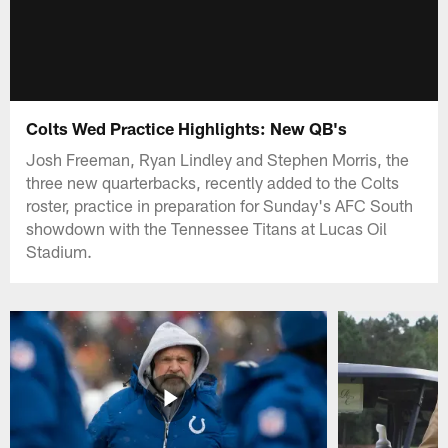
Colts Wed Practice Highlights: New QB's
Josh Freeman, Ryan Lindley and Stephen Morris, the
three new quarterbacks, recently added to the Colts
roster, practice in preparation for Sunday's AFC South
showdown with the Tennessee Titans at Lucas Oil
Stadium.