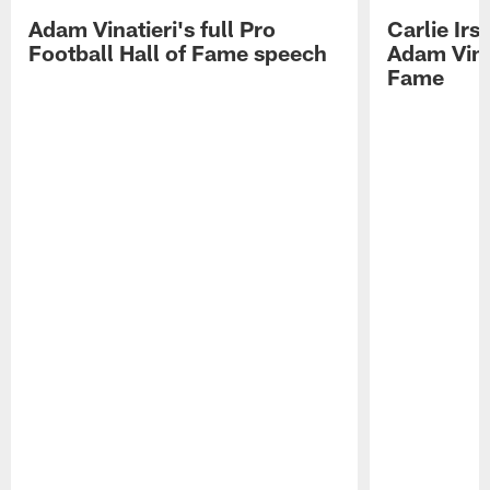
Adam Vinatieri's full Pro
Carlie Ir
Football Hall of Fame speech
Adam Vinat
Fame