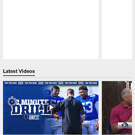
Pause
Play
Latest Videos