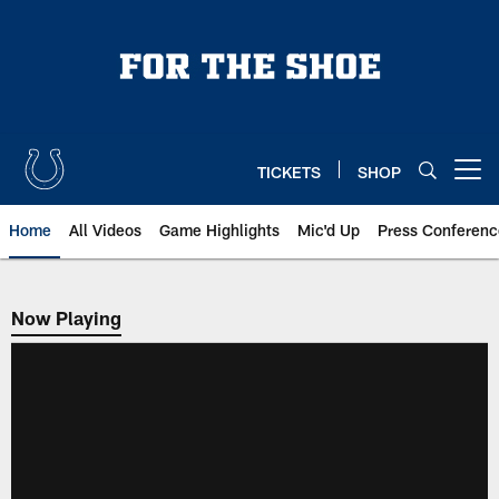
Skip
to
main
content
TICKETS
SHOP
Open menu button
Home
All Videos
Game Highlights
Mic'd Up
Press Conferenc
Now Playing
Now Playing