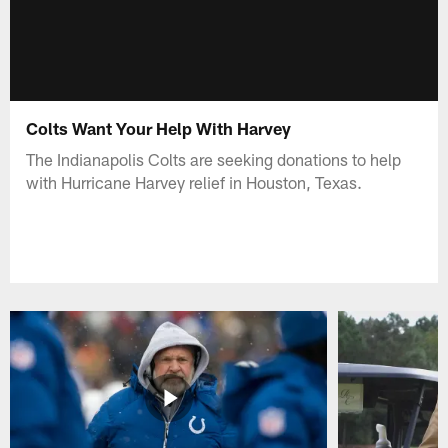
Colts Want Your Help With Harvey
The Indianapolis Colts are seeking donations to help
with Hurricane Harvey relief in Houston, Texas.