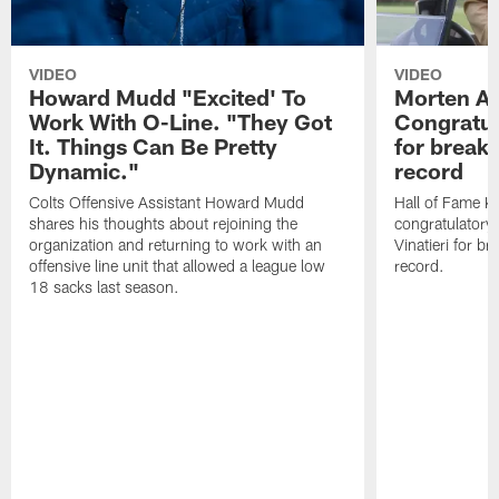
VIDEO
VIDEO
Howard Mudd "Excited' To
Morten A
Work With O-Line. "They Got
Congratul
It. Things Can Be Pretty
for breaki
Dynamic."
record
Colts Offensive Assistant Howard Mudd
Hall of Fame K
shares his thoughts about rejoining the
congratulatory
organization and returning to work with an
Vinatieri for b
offensive line unit that allowed a league low
record.
18 sacks last season.