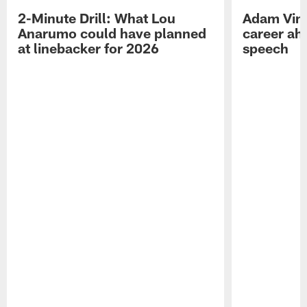
2-Minute Drill: What Lou
Adam Vinat
Anarumo could have planned
career ah
at linebacker for 2026
speech