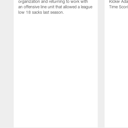
organization and returning to work with
Kicker Adam
an offensive line unit that allowed a league
Time Scori
low 18 sacks last season.