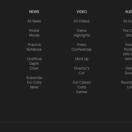
NEWS
VIDEO
AUD
All News
All Videos
All A
Roster
Game
The C
Moves
Highlights
Sh
Practice
Press
Insi
Notebook
Conferences
Footb
With 
Unofficial
Mic'd Up
Vent
Depth
Chart
Director's
Ga
Cut
Sou
Subscribe
For Colts
Full Classic
Round
News
Colts
Liv
Games