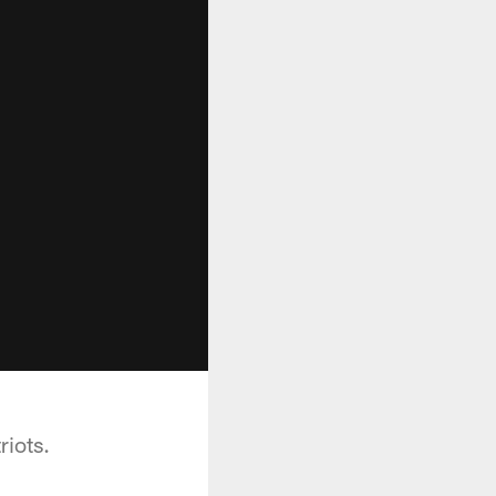
riots.