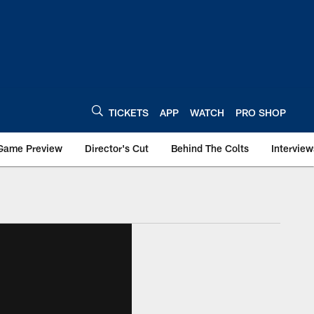
TICKETS
APP
WATCH
PRO SHOP
Game Preview
Director's Cut
Behind The Colts
Interview