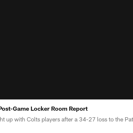
s Post-Game Locker Room Report
 up with Colts players after a 34-27 loss to the Pat