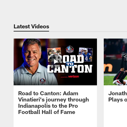
Pause
Play
Latest Videos
Road to Canton: Adam
Jonath
Vinatieri's journey through
Plays 
Indianapolis to the Pro
Football Hall of Fame