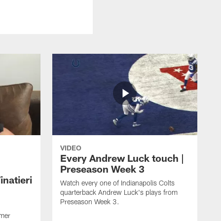
VIDEO
Every Andrew Luck touch |
Preseason Week 3
natieri
Watch every one of Indianapolis Colts
quarterback Andrew Luck's plays from
Preseason Week 3.
rmer