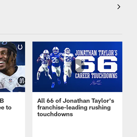
RB
All 66 of Jonathan Taylor's
e to
franchise-leading rushing
touchdowns