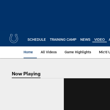
Skip
to
main
content
SCHEDULE
TRAINING CAMP
NEWS
VIDEO
Home
All Videos
Game Highlights
Mic'd 
Now Playing
Now Playing