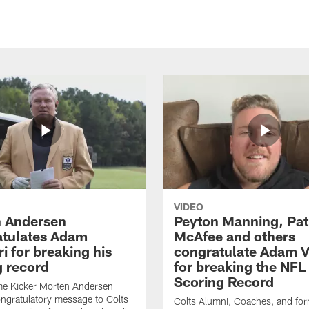
VIDEO
 Andersen
Peyton Manning, Pat
tulates Adam
McAfee and others
ri for breaking his
congratulate Adam Vi
g record
for breaking the NFL
Scoring Record
me Kicker Morten Andersen
ngratulatory message to Colts
Colts Alumni, Coaches, and fo