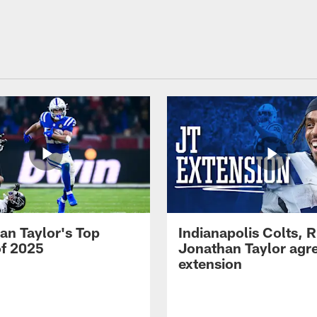
an Taylor's Top
Indianapolis Colts, 
of 2025
Jonathan Taylor agre
extension