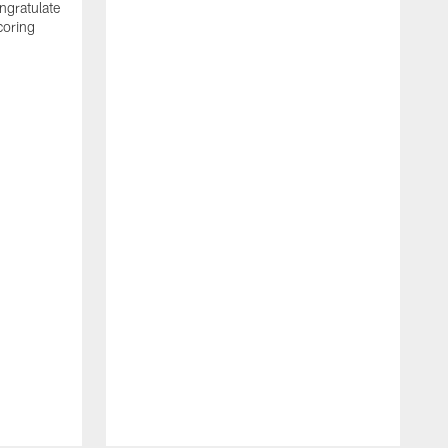
ngratulate
coring
W
q
P
R