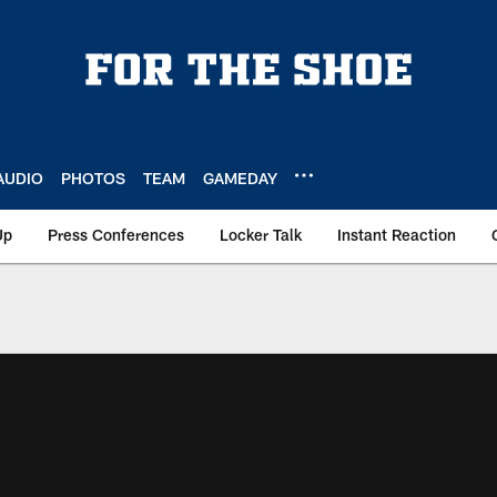
AUDIO
PHOTOS
TEAM
GAMEDAY
Up
Press Conferences
Locker Talk
Instant Reaction