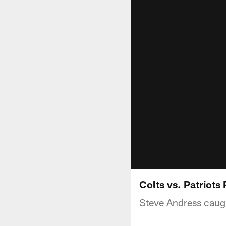
Colts vs. Patriot
Steve Andress caught