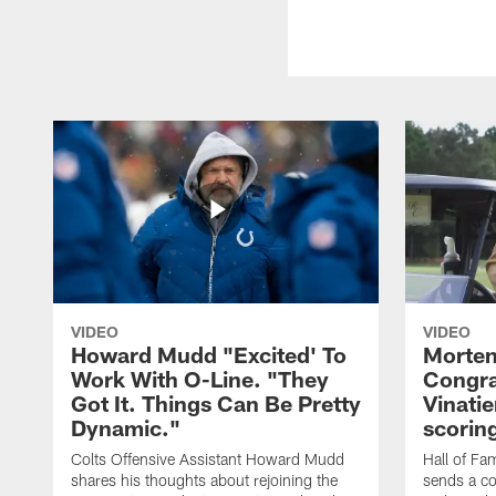
VIDEO
VIDEO
Howard Mudd "Excited' To
Morten
Work With O-Line. "They
Congra
Got It. Things Can Be Pretty
Vinatie
Dynamic."
scorin
Colts Offensive Assistant Howard Mudd
Hall of Fa
shares his thoughts about rejoining the
sends a co