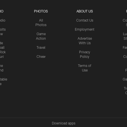
IO
PHOTOS
ABOUT US
udio
All
Contact Us
Co
Photos
olts
Employment
ow
Game
Lu
Action
Advertise
S
de
With Us
all
Travel
Fa
Rick
Privacy
uri
Cheer
Policy
C
me
Terms of
nd
Use
P
table
Ga
e
Tr
Download apps