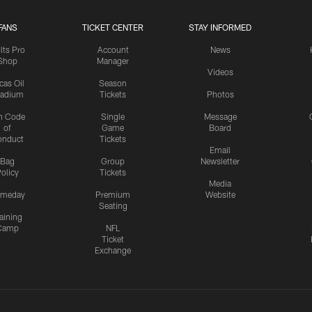
FANS
TICKET CENTER
STAY INFORMED
lts Pro
Account
News
Shop
Manager
Videos
cas Oil
Season
tadium
Tickets
Photos
n Code
Single
Message
of
Game
Board
onduct
Tickets
Email
Bag
Group
Newsletter
olicy
Tickets
Media
meday
Premium
Website
Seating
aining
Camp
NFL
Ticket
Exchange