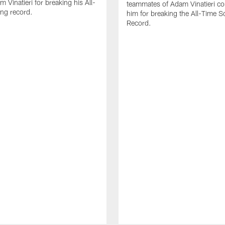
 Vinatieri for breaking his All-
teammates of Adam Vinatieri co
ng record.
him for breaking the All-Time S
Record.