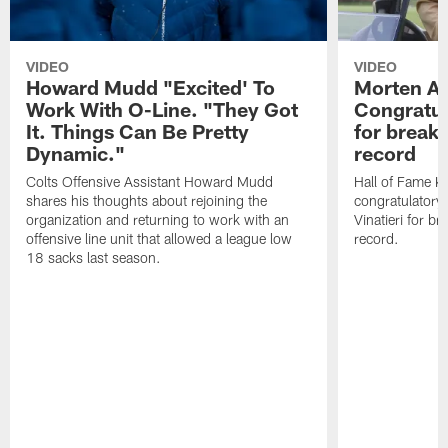
VIDEO
VIDEO
Howard Mudd "Excited' To
Morten A
Work With O-Line. "They Got
Congratul
It. Things Can Be Pretty
for breaki
Dynamic."
record
Colts Offensive Assistant Howard Mudd
Hall of Fame K
shares his thoughts about rejoining the
congratulatory
organization and returning to work with an
Vinatieri for b
offensive line unit that allowed a league low
record.
18 sacks last season.