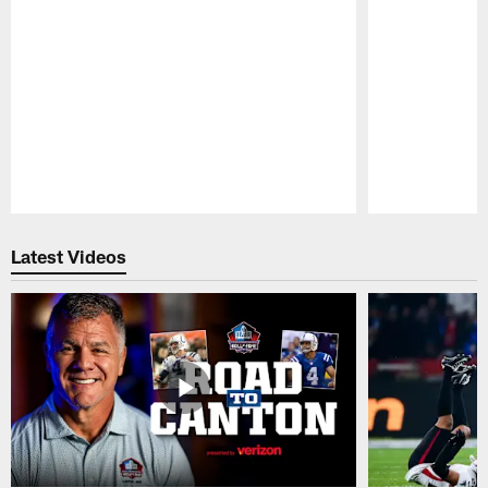
Pause
Play
Latest Videos