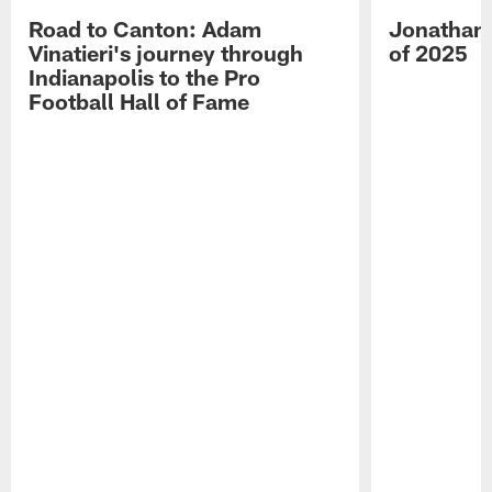
Road to Canton: Adam
Jonathan 
Vinatieri's journey through
of 2025
Indianapolis to the Pro
Football Hall of Fame