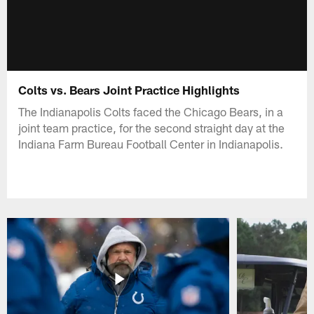
Colts vs. Bears Joint Practice Highlights
The Indianapolis Colts faced the Chicago Bears, in a
joint team practice, for the second straight day at the
Indiana Farm Bureau Football Center in Indianapolis.