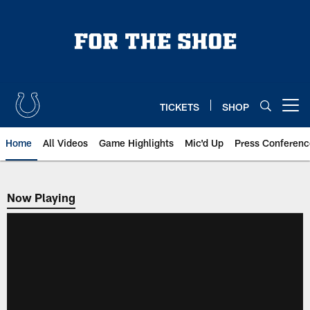
Skip
to
main
content
TICKETS
SHOP
Open menu button
Home
All Videos
Game Highlights
Mic'd Up
Press Conferenc
Now Playing
Now Playing