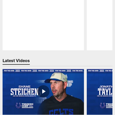
Pause
Play
Latest Videos