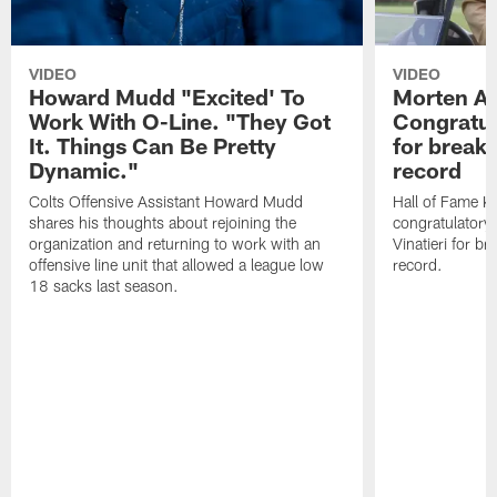
VIDEO
VIDEO
Howard Mudd "Excited' To
Morten A
Work With O-Line. "They Got
Congratul
It. Things Can Be Pretty
for breaki
Dynamic."
record
Colts Offensive Assistant Howard Mudd
Hall of Fame K
shares his thoughts about rejoining the
congratulatory
organization and returning to work with an
Vinatieri for b
offensive line unit that allowed a league low
record.
18 sacks last season.