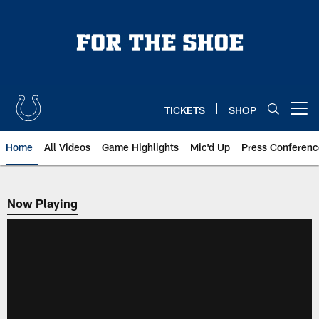
Skip
to
main
content
TICKETS
SHOP
Open menu button
Home
All Videos
Game Highlights
Mic'd Up
Press Conferenc
Now Playing
Now Playing