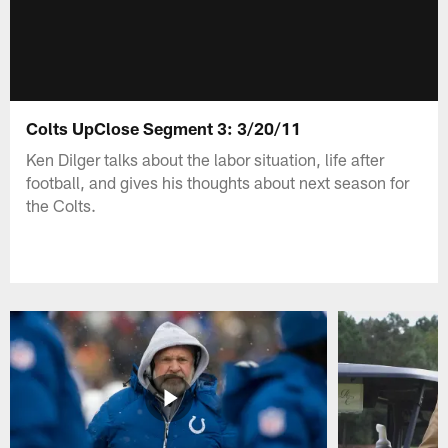
Colts UpClose Segment 3: 3/20/11
Ken Dilger talks about the labor situation, life after
football, and gives his thoughts about next season for
the Colts.