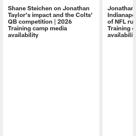
Shane Steichen on Jonathan
Jonathan 
Taylor's impact and the Colts'
Indianapo
QB competition | 2026
of NFL ru
Training camp media
Training 
availability
availabilit