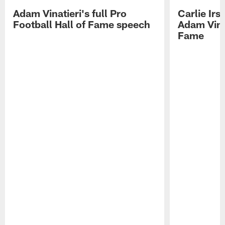
Adam Vinatieri's full Pro
Carlie Ir
Football Hall of Fame speech
Adam Vinat
Fame