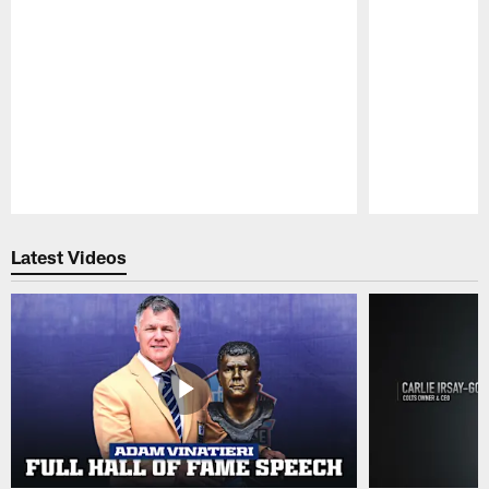
Pause
Play
Latest Videos