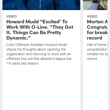
VIDEO
VIDEO
Howard Mudd "Excited' To
Morten A
Work With O-Line. "They Got
Congratul
It. Things Can Be Pretty
for breaki
Dynamic."
record
Colts Offensive Assistant Howard Mudd
Hall of Fame K
shares his thoughts about rejoining the
congratulatory
organization and returning to work with an
Vinatieri for b
offensive line unit that allowed a league low
record.
18 sacks last season.