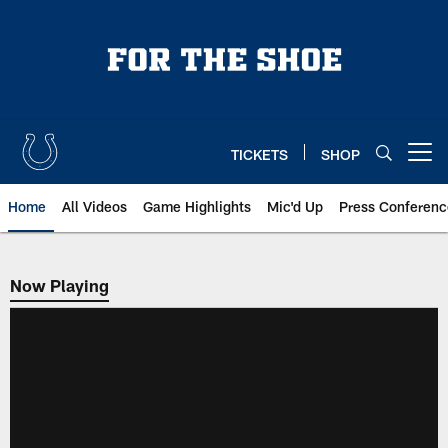
Skip
to
main
content
TICKETS
SHOP
Open menu button
Home
All Videos
Game Highlights
Mic'd Up
Press Conferenc
Now Playing
Now Playing