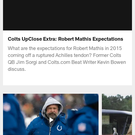
Colts UpClose Extra: Robert Mathis Expectations
What are the expectations for Robert Mathis in 2015
coming off a ruptured Achilles tendon? Former Colts
QB Jim Sorgi and Colts.com Beat Writer Kevin Bowen
discuss.