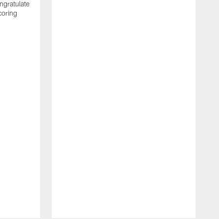
ngratulate
coring
W
q
P
R