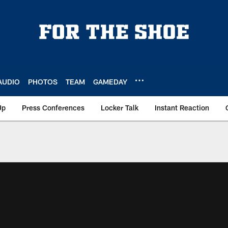
AUDIO
PHOTOS
TEAM
GAMEDAY
Up
Press Conferences
Locker Talk
Instant Reaction