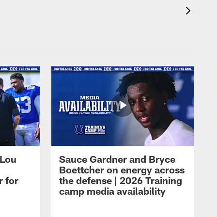
 Lou
Sauce Gardner and Bryce
Boettcher on energy across
r for
the defense | 2026 Training
camp media availability