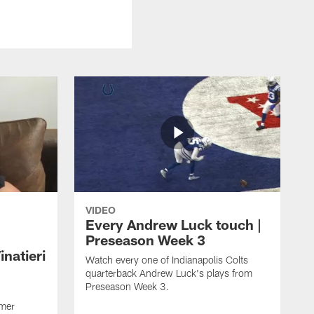
VIDEO
Every Andrew Luck touch |
Preseason Week 3
natieri
Watch every one of Indianapolis Colts
quarterback Andrew Luck's plays from
Preseason Week 3.
rmer