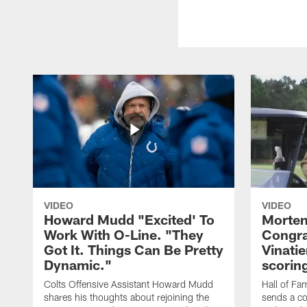
VIDEO
VIDEO
Howard Mudd "Excited' To
Morten
Work With O-Line. "They
Congra
Got It. Things Can Be Pretty
Vinatie
Dynamic."
scorin
Colts Offensive Assistant Howard Mudd
Hall of Fa
shares his thoughts about rejoining the
sends a co