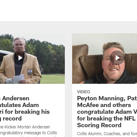
VIDEO
 Andersen
Peyton Manning, Pat
tulates Adam
McAfee and others
ri for breaking his
congratulate Adam Vi
g record
for breaking the NFL
Scoring Record
me Kicker Morten Andersen
ngratulatory message to Colts
Colts Alumni, Coaches, and fo