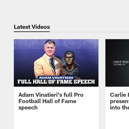
Pause
Play
Latest Videos
Adam Vinatieri's full Pro
Carlie
Football Hall of Fame
presen
speech
into th