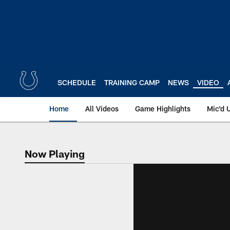
Skip
to
main
content
SCHEDULE
TRAINING CAMP
NEWS
VIDEO
Home
All Videos
Game Highlights
Mic'd 
Now Playing
Now Playing