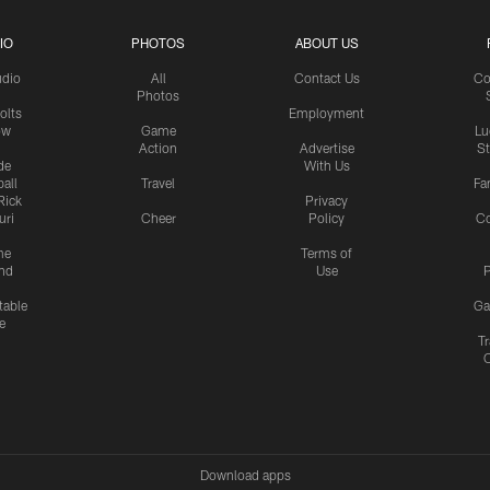
IO
PHOTOS
ABOUT US
udio
All
Contact Us
Co
Photos
olts
Employment
ow
Game
Lu
Action
Advertise
S
de
With Us
all
Travel
Fa
Rick
Privacy
uri
Cheer
Policy
C
me
Terms of
nd
Use
P
table
Ga
e
Tr
Download apps