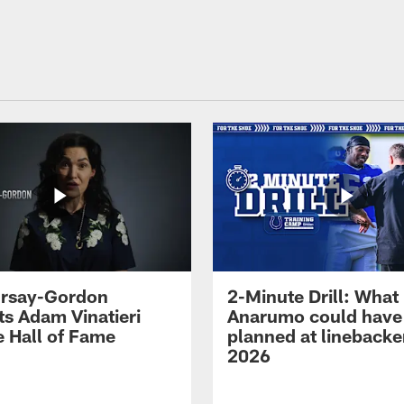
 Irsay-Gordon
2-Minute Drill: What
ts Adam Vinatieri
Anarumo could have
e Hall of Fame
planned at linebacke
2026