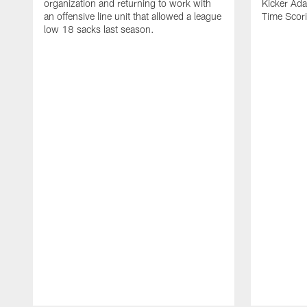
organization and returning to work with
Kicker Adam
an offensive line unit that allowed a league
Time Scori
low 18 sacks last season.