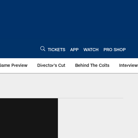
TICKETS
APP
WATCH
PRO SHOP
Game Preview
Director's Cut
Behind The Colts
Interview