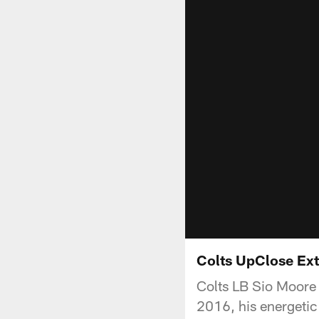
Colts UpClose Ext
Colts LB Sio Moore t
2016, his energetic