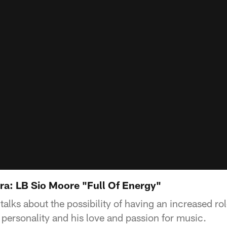
ra: LB Sio Moore "Full Of Energy"
alks about the possibility of having an increased ro
 personality and his love and passion for music.