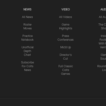
NEWS
VIDEO
AUD
All News
All Videos
All A
Roster
Game
The C
Moves
Highlights
Sh
Practice
Press
Insi
Notebook
Conferences
Footb
With 
Unofficial
Mic'd Up
Vent
Depth
Chart
Director's
Ga
Cut
Sou
Subscribe
For Colts
Full Classic
Round
News
Colts
Liv
Games