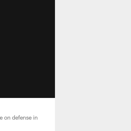
le on defense in