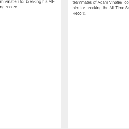
 Vinatieri for breaking his All-
teammates of Adam Vinatieri co
ng record.
him for breaking the All-Time S
Record.