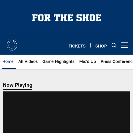
Skip
to
main
content
TICKETS
SHOP
Open menu button
Home
All Videos
Game Highlights
Mic'd Up
Press Conferenc
Now Playing
Now Playing