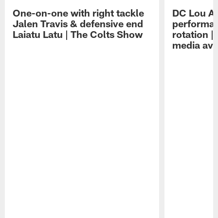
One-on-one with right tackle
DC Lou A
Jalen Travis & defensive end
performan
Laiatu Latu | The Colts Show
rotation 
media avai