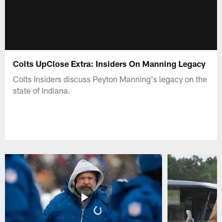
Colts UpClose Extra: Insiders On Manning Legacy
Colts Insiders discuss Peyton Manning's legacy on the
state of Indiana.