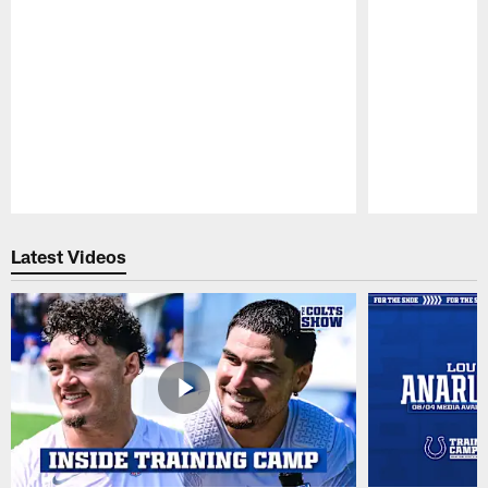
Pause
Play
Latest Videos