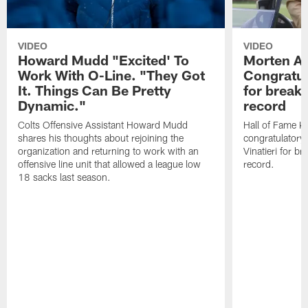
VIDEO
VIDEO
Howard Mudd "Excited' To
Morten A
Work With O-Line. "They Got
Congratul
It. Things Can Be Pretty
for breaki
Dynamic."
record
Colts Offensive Assistant Howard Mudd
Hall of Fame K
shares his thoughts about rejoining the
congratulatory
organization and returning to work with an
Vinatieri for b
offensive line unit that allowed a league low
record.
18 sacks last season.