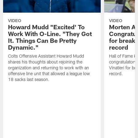
VIDEO
VIDEO
Howard Mudd "Excited' To
Morten A
Work With O-Line. "They Got
Congratul
It. Things Can Be Pretty
for breaki
Dynamic."
record
Colts Offensive Assistant Howard Mudd
Hall of Fame K
shares his thoughts about rejoining the
congratulatory
organization and returning to work with an
Vinatieri for b
offensive line unit that allowed a league low
record.
18 sacks last season.