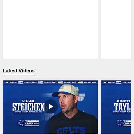
Pause
Play
Latest Videos