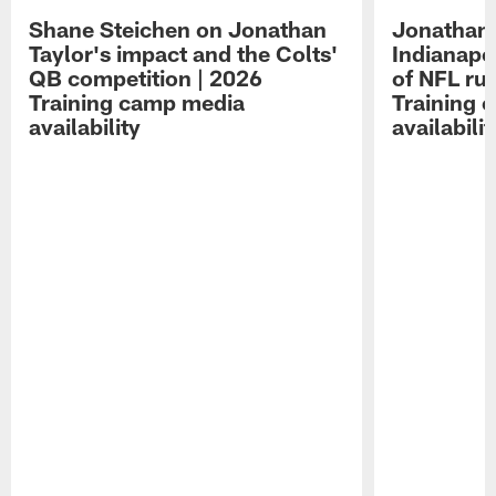
Shane Steichen on Jonathan
Jonathan 
Taylor's impact and the Colts'
Indianapo
QB competition | 2026
of NFL ru
Training camp media
Training 
availability
availabilit