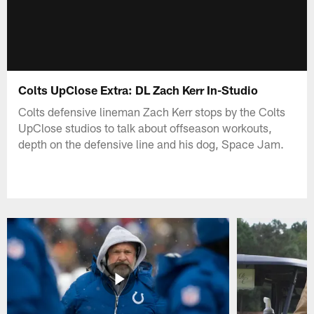
Colts UpClose Extra: DL Zach Kerr In-Studio
Colts defensive lineman Zach Kerr stops by the Colts
UpClose studios to talk about offseason workouts,
depth on the defensive line and his dog, Space Jam.