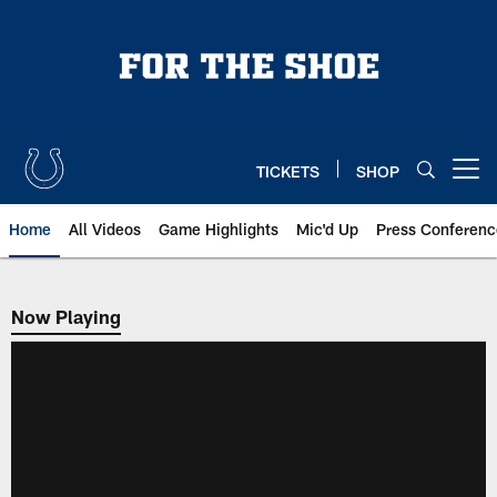
Skip
to
main
content
TICKETS
SHOP
Open menu button
Home
All Videos
Game Highlights
Mic'd Up
Press Conferenc
Now Playing
Now Playing