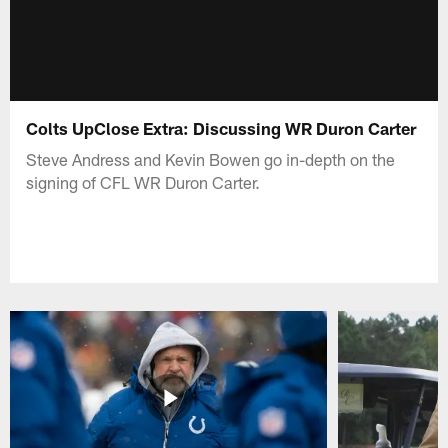
Colts UpClose Extra: Discussing WR Duron Carter
Steve Andress and Kevin Bowen go in-depth on the
signing of CFL WR Duron Carter.