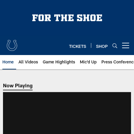
Skip
to
main
content
TICKETS
SHOP
Open menu button
Home
All Videos
Game Highlights
Mic'd Up
Press Conferenc
Now Playing
Now Playing