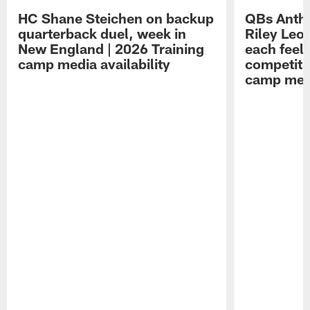
HC Shane Steichen on backup
QBs Antho
quarterback duel, week in
Riley Leo
New England | 2026 Training
each feel
camp media availability
competiti
camp medi