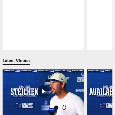
Pause
Play
Latest Videos