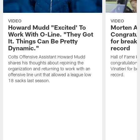
VIDEO
VIDEO
Howard Mudd "Excited' To
Morten A
Work With O-Line. "They Got
Congratul
It. Things Can Be Pretty
for breaki
Dynamic."
record
Colts Offensive Assistant Howard Mudd
Hall of Fame K
shares his thoughts about rejoining the
congratulatory
organization and returning to work with an
Vinatieri for b
offensive line unit that allowed a league low
record.
18 sacks last season.