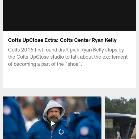
Colts UpClose Extra: Colts Center Ryan Kelly
Colts 2016 first round draft pick Ryan Kelly stops by
the Colts UpClose studio to talk about the excitement
of becoming a part of the "shoe".