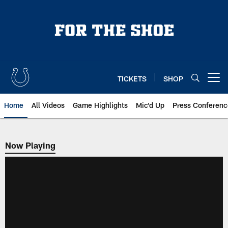
Skip
to
main
content
TICKETS
SHOP
Open menu button
Home
All Videos
Game Highlights
Mic'd Up
Press Conferenc
Now Playing
Now Playing