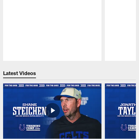
Pause
Play
Latest Videos