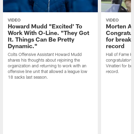
VIDEO
VIDEO
Howard Mudd "Excited' To
Morten A
Work With O-Line. "They Got
Congratul
It. Things Can Be Pretty
for breaki
Dynamic."
record
Colts Offensive Assistant Howard Mudd
Hall of Fame K
shares his thoughts about rejoining the
congratulatory
organization and returning to work with an
Vinatieri for b
offensive line unit that allowed a league low
record.
18 sacks last season.