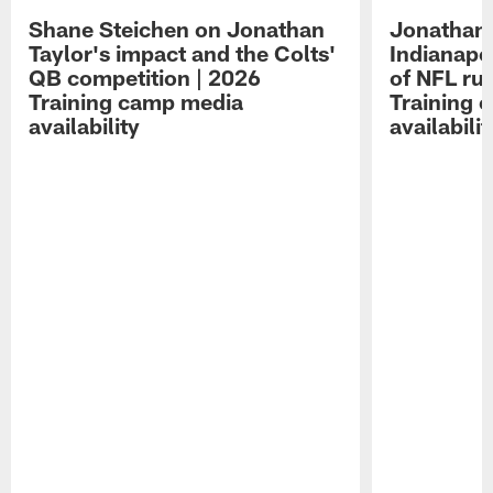
Shane Steichen on Jonathan
Jonathan 
Taylor's impact and the Colts'
Indianapo
QB competition | 2026
of NFL ru
Training camp media
Training 
availability
availabilit