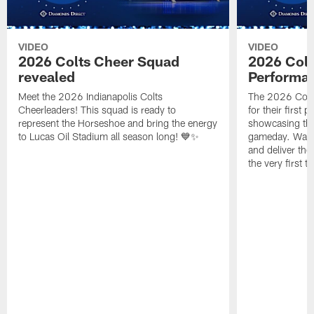
VIDEO
VIDEO
2026 Colts Cheer Squad
2026 Colt
revealed
Performa
Meet the 2026 Indianapolis Colts
The 2026 Colts
Cheerleaders! This squad is ready to
for their first 
represent the Horseshoe and bring the energy
showcasing their
to Lucas Oil Stadium all season long! 💙✨
gameday. Watc
and deliver the
the very first t