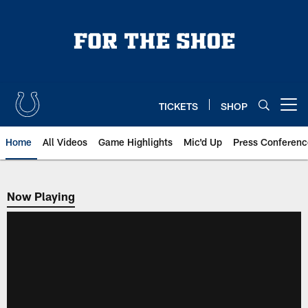
Skip
to
main
content
TICKETS
SHOP
Open menu button
Home
All Videos
Game Highlights
Mic'd Up
Press Conferenc
Now Playing
Now Playing