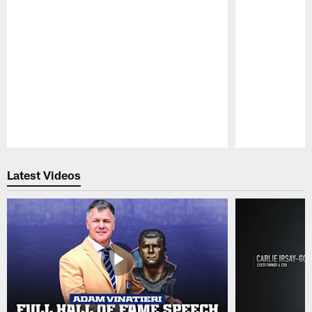
Pause
Play
Latest Videos