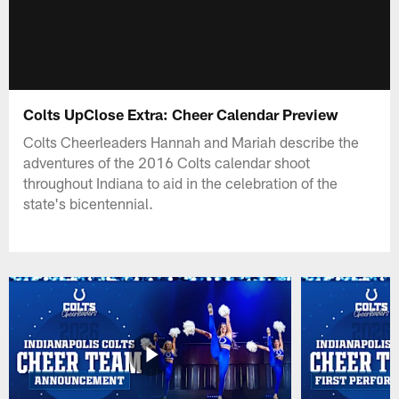
Colts UpClose Extra: Cheer Calendar Preview
Colts Cheerleaders Hannah and Mariah describe the
adventures of the 2016 Colts calendar shoot
throughout Indiana to aid in the celebration of the
state's bicentennial.