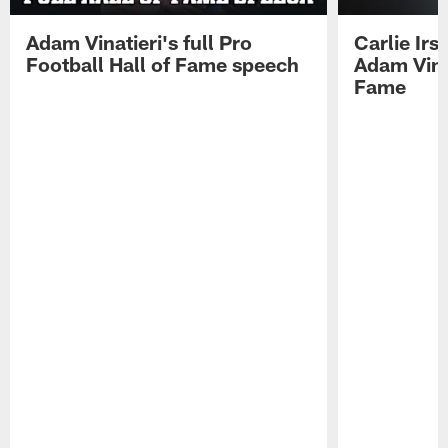
Adam Vinatieri's full Pro
Carlie Ir
Football Hall of Fame speech
Adam Vinat
Fame