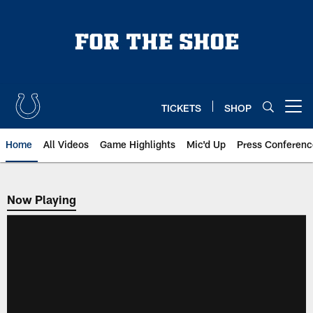
Skip
to
main
content
TICKETS
SHOP
Open menu button
Home
All Videos
Game Highlights
Mic'd Up
Press Conferenc
Now Playing
Now Playing