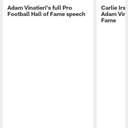
Adam Vinatieri's full Pro
Carlie Ir
Football Hall of Fame speech
Adam Vinat
Fame