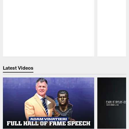
Pause
Play
Latest Videos