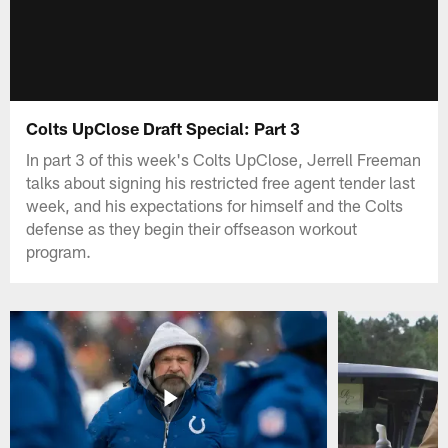
Colts UpClose Draft Special: Part 3
In part 3 of this week's Colts UpClose, Jerrell Freeman
talks about signing his restricted free agent tender last
week, and his expectations for himself and the Colts
defense as they begin their offseason workout
program.