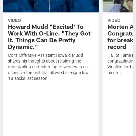
VIDEO
VIDEO
Howard Mudd "Excited' To
Morten A
Work With O-Line. "They Got
Congratul
It. Things Can Be Pretty
for breaki
Dynamic."
record
Colts Offensive Assistant Howard Mudd
Hall of Fame K
shares his thoughts about rejoining the
congratulatory
organization and returning to work with an
Vinatieri for b
offensive line unit that allowed a league low
record.
18 sacks last season.