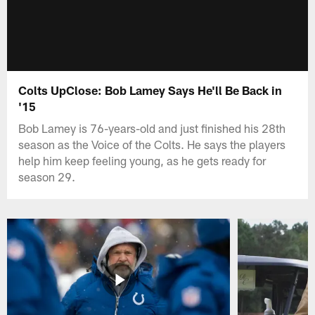
Colts UpClose: Bob Lamey Says He'll Be Back in
'15
Bob Lamey is 76-years-old and just finished his 28th
season as the Voice of the Colts. He says the players
help him keep feeling young, as he gets ready for
season 29.