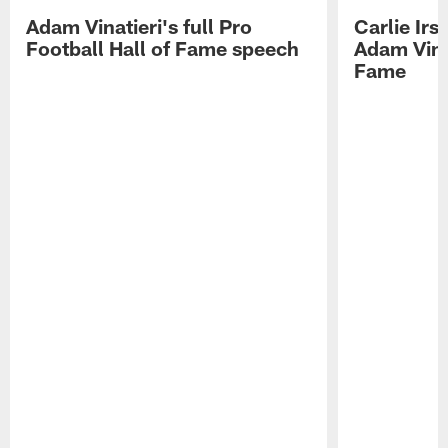
Adam Vinatieri's full Pro
Carlie Ir
Football Hall of Fame speech
Adam Vinat
Fame