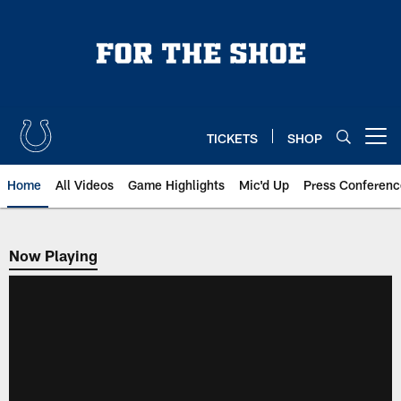
Skip
to
main
content
TICKETS
SHOP
Open menu button
Home
All Videos
Game Highlights
Mic'd Up
Press Conferenc
Now Playing
Now Playing