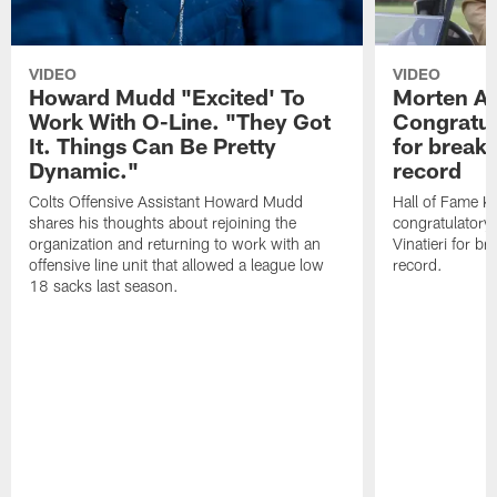
VIDEO
VIDEO
Howard Mudd "Excited' To
Morten A
Work With O-Line. "They Got
Congratul
It. Things Can Be Pretty
for breaki
Dynamic."
record
Colts Offensive Assistant Howard Mudd
Hall of Fame K
shares his thoughts about rejoining the
congratulatory
organization and returning to work with an
Vinatieri for b
offensive line unit that allowed a league low
record.
18 sacks last season.