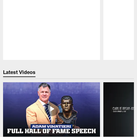
Pause
Play
Latest Videos