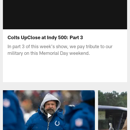
Colts UpClose at Indy 500: Part 3
In part 3 of this week's show, we pay tribute to our
military on this Memorial Day weekend.