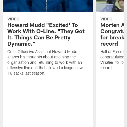
VIDEO
VIDEO
Howard Mudd "Excited' To
Morten A
Work With O-Line. "They Got
Congratul
It. Things Can Be Pretty
for breaki
Dynamic."
record
Colts Offensive Assistant Howard Mudd
Hall of Fame K
shares his thoughts about rejoining the
congratulatory
organization and returning to work with an
Vinatieri for b
offensive line unit that allowed a league low
record.
18 sacks last season.