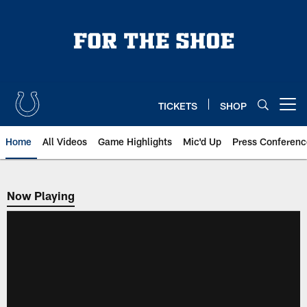
Skip
to
main
content
TICKETS
SHOP
Open menu button
Home
All Videos
Game Highlights
Mic'd Up
Press Conferenc
Now Playing
Now Playing