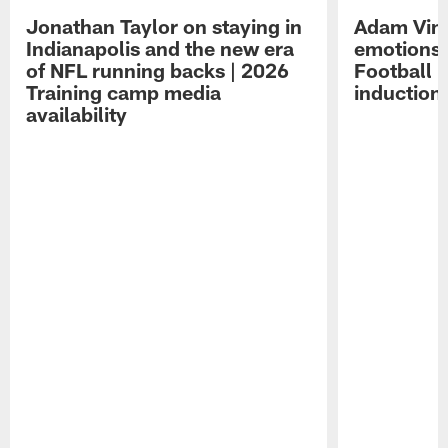
Jonathan Taylor on staying in
Adam Vina
Indianapolis and the new era
emotions 
of NFL running backs | 2026
Football 
Training camp media
induction
availability