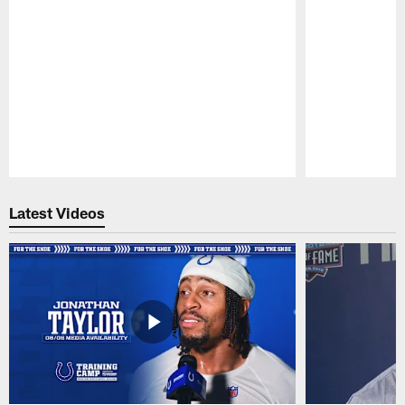
Pause
Play
Latest Videos