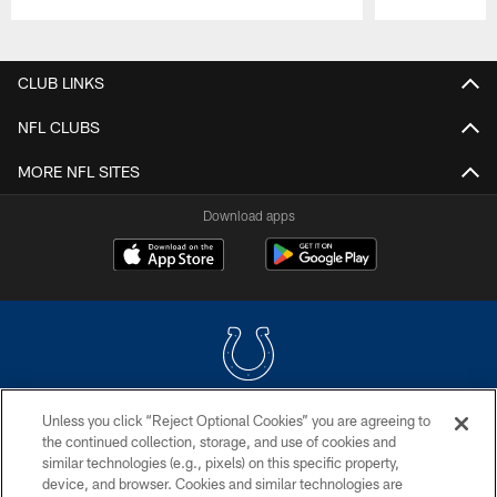
Pause
Play
CLUB LINKS
NFL CLUBS
MORE NFL SITES
Download apps
Unless you click “Reject Optional Cookies” you are agreeing to
COPYRIGHT © 2026 COLTS, INC.
the continued collection, storage, and use of cookies and
similar technologies (e.g., pixels) on this specific property,
PRIVACY POLICY
device, and browser. Cookies and similar technologies are