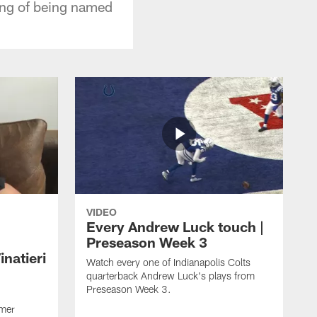
ing of being named
VIDEO
Every Andrew Luck touch |
Preseason Week 3
natieri
Watch every one of Indianapolis Colts
quarterback Andrew Luck's plays from
Preseason Week 3.
rmer