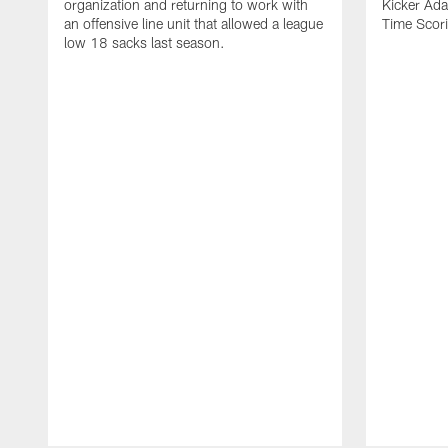
organization and returning to work with
Kicker Adam
an offensive line unit that allowed a league
Time Scori
low 18 sacks last season.