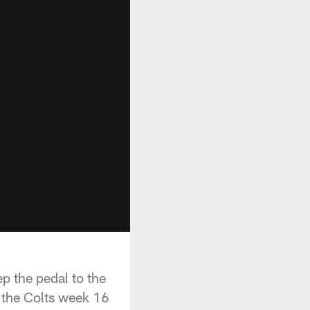
ep the pedal to the
t the Colts week 16