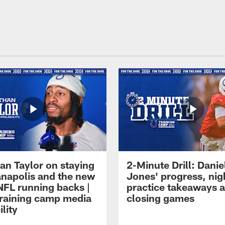
an Taylor on staying
2-Minute Drill: Danie
ianapolis and the new
Jones' progress, nig
NFL running backs |
practice takeaways 
raining camp media
closing games
ility