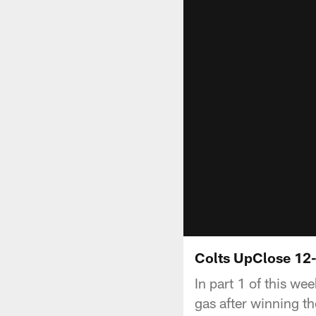
Colts UpClose 12-
In part 1 of this we
gas after winning t