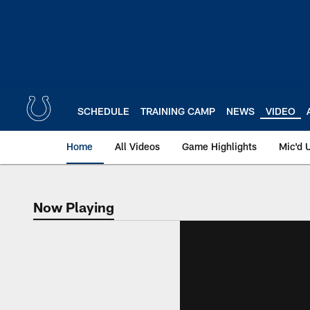
Skip
to
main
content
SCHEDULE
TRAINING CAMP
NEWS
VIDEO
Home
All Videos
Game Highlights
Mic'd 
Now Playing
Now Playing