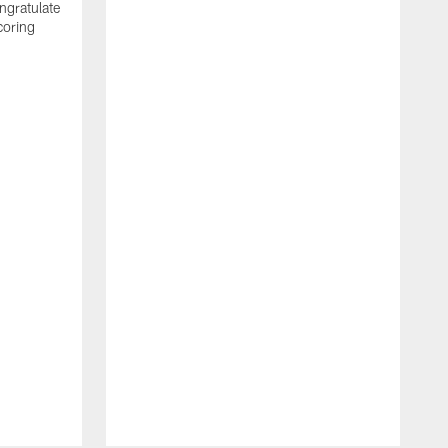
ngratulate
coring
W
q
P
R