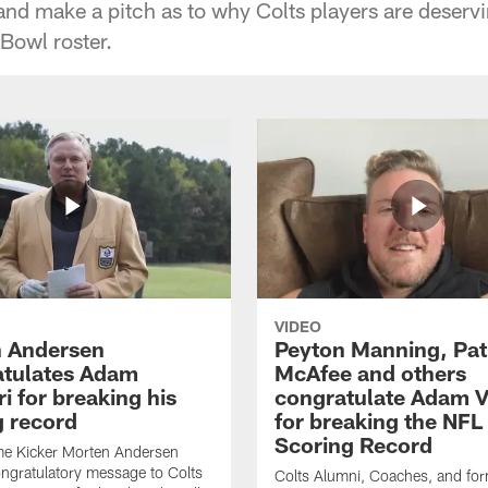
and make a pitch as to why Colts players are deserv
 Bowl roster.
VIDEO
 Andersen
Peyton Manning, Pat
tulates Adam
McAfee and others
ri for breaking his
congratulate Adam Vi
g record
for breaking the NFL
Scoring Record
me Kicker Morten Andersen
ngratulatory message to Colts
Colts Alumni, Coaches, and fo