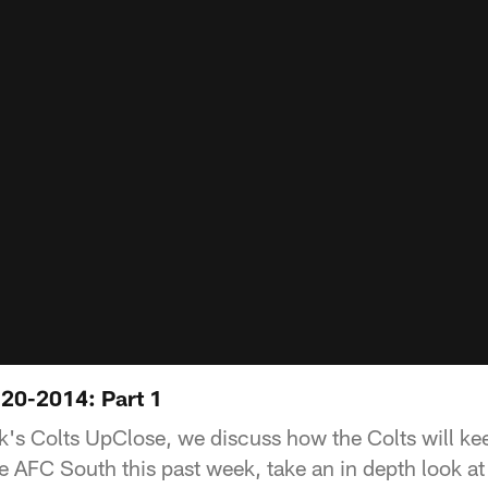
20-2014: Part 1
ek's Colts UpClose, we discuss how the Colts will ke
he AFC South this past week, take an in depth look a