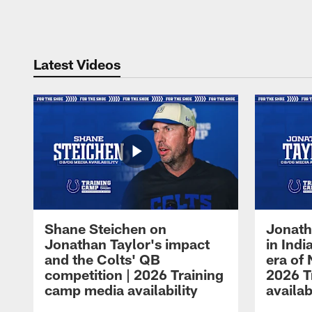
Pause
Play
Latest Videos
Shane Steichen on
Jonath
Jonathan Taylor's impact
in Ind
and the Colts' QB
era of 
competition | 2026 Training
2026 T
camp media availability
availab