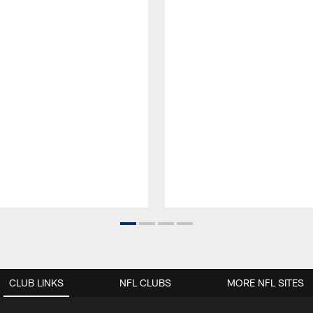
CLUB LINKS
NFL CLUBS
MORE NFL SITES