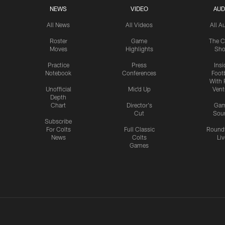
NEWS
VIDEO
AUD
All News
All Videos
All A
Roster
Game
The C
Moves
Highlights
Sh
Practice
Press
Insi
Notebook
Conferences
Footb
With 
Unofficial
Mic'd Up
Vent
Depth
Chart
Director's
Ga
Cut
Sou
Subscribe
For Colts
Full Classic
Round
News
Colts
Liv
Games