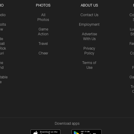
IO
PHOTOS
ABOUT US
udio
All
Contact Us
Co
Photos
olts
Employment
ow
Game
Lu
Action
Advertise
S
de
With Us
all
Travel
Fa
Rick
Privacy
uri
Cheer
Policy
C
me
Terms of
nd
Use
P
table
Ga
e
Tr
Download apps