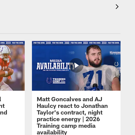
l
Matt Goncalves and AJ
ht
Haulcy react to Jonathan
and
Taylor's contract, night
practice energy | 2026
Training camp media
availability