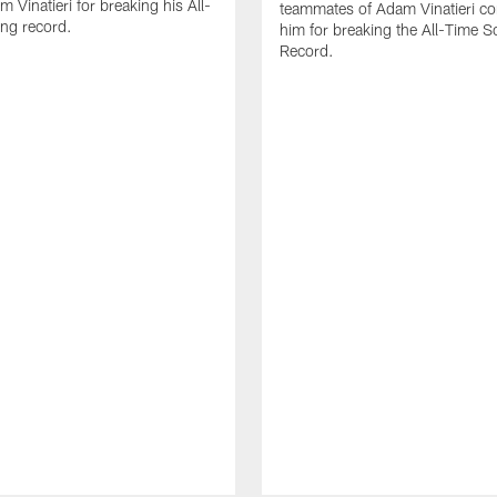
 Vinatieri for breaking his All-
teammates of Adam Vinatieri co
ng record.
him for breaking the All-Time S
Record.