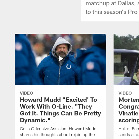
matchup at Dallas, 
to this season's Pro
VIDEO
VIDEO
Howard Mudd "Excited' To
Morten
Work With O-Line. "They
Congra
Got It. Things Can Be Pretty
Vinatie
Dynamic."
scorin
Colts Offensive Assistant Howard Mudd
Hall of Fa
shares his thoughts about rejoining the
sends a co