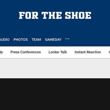
AUDIO
PHOTOS
TEAM
GAMEDAY
Up
Press Conferences
Locker Talk
Instant Reaction