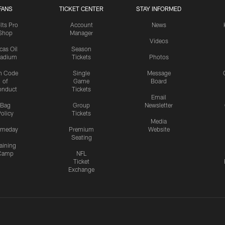
FANS
TICKET CENTER
STAY INFORMED
lts Pro
Account
News
Shop
Manager
Videos
cas Oil
Season
tadium
Tickets
Photos
n Code
Single
Message
of
Game
Board
onduct
Tickets
Email
Bag
Group
Newsletter
olicy
Tickets
Media
meday
Premium
Website
Seating
aining
Camp
NFL
Ticket
Exchange