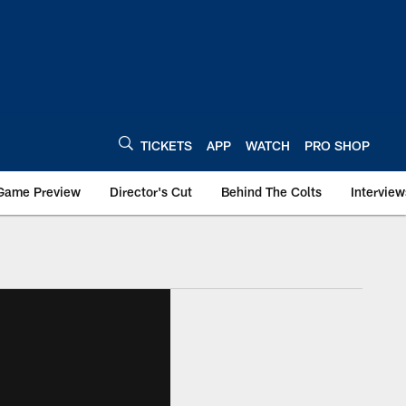
TICKETS
APP
WATCH
PRO SHOP
Game Preview
Director's Cut
Behind The Colts
Interview