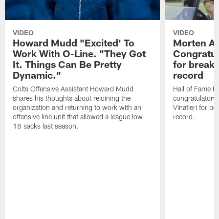
VIDEO
VIDEO
Howard Mudd "Excited' To
Morten A
Work With O-Line. "They Got
Congratul
It. Things Can Be Pretty
for breaki
Dynamic."
record
Colts Offensive Assistant Howard Mudd
Hall of Fame K
shares his thoughts about rejoining the
congratulatory
organization and returning to work with an
Vinatieri for b
offensive line unit that allowed a league low
record.
18 sacks last season.