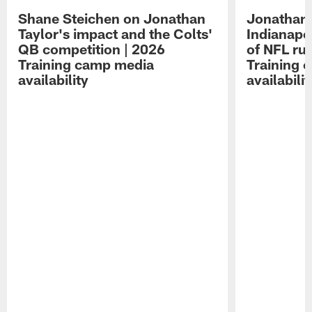
Shane Steichen on Jonathan
Jonathan 
Taylor's impact and the Colts'
Indianapo
QB competition | 2026
of NFL ru
Training camp media
Training 
availability
availabilit