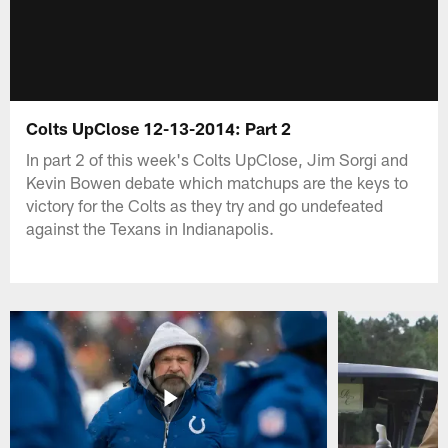
Colts UpClose 12-13-2014: Part 2
In part 2 of this week's Colts UpClose, Jim Sorgi and
Kevin Bowen debate which matchups are the keys to
victory for the Colts as they try and go undefeated
against the Texans in Indianapolis.