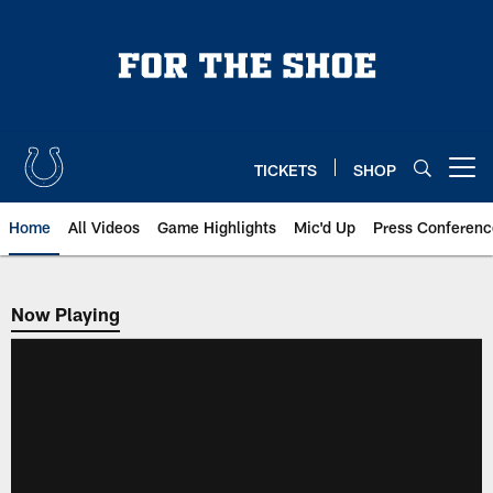
Skip
to
main
content
TICKETS
SHOP
Open menu button
Home
All Videos
Game Highlights
Mic'd Up
Press Conferenc
Now Playing
Now Playing