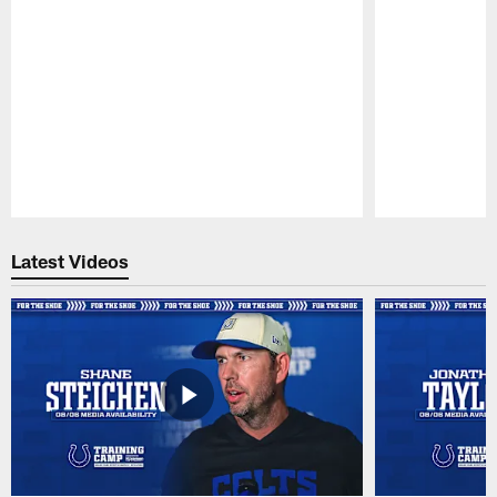
Pause
Play
Latest Videos