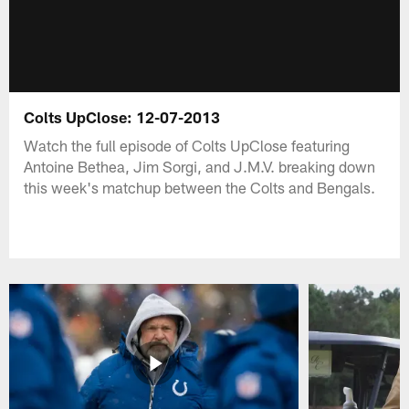
Colts UpClose: 12-07-2013
Watch the full episode of Colts UpClose featuring
Antoine Bethea, Jim Sorgi, and J.M.V. breaking down
this week's matchup between the Colts and Bengals.