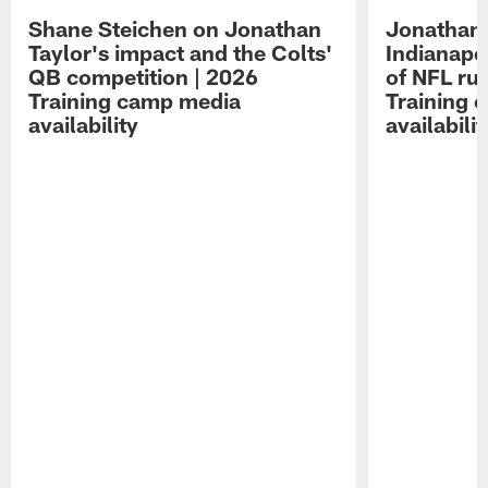
Shane Steichen on Jonathan
Jonathan 
Taylor's impact and the Colts'
Indianapo
QB competition | 2026
of NFL ru
Training camp media
Training 
availability
availabilit