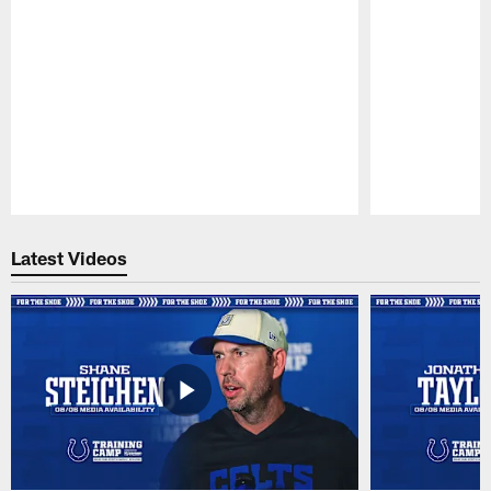
Pause
Play
Latest Videos