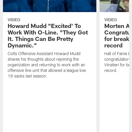
VIDEO
VIDEO
Howard Mudd "Excited' To
Morten A
Work With O-Line. "They Got
Congratul
It. Things Can Be Pretty
for breaki
Dynamic."
record
Colts Offensive Assistant Howard Mudd
Hall of Fame K
shares his thoughts about rejoining the
congratulatory
organization and returning to work with an
Vinatieri for b
offensive line unit that allowed a league low
record.
18 sacks last season.