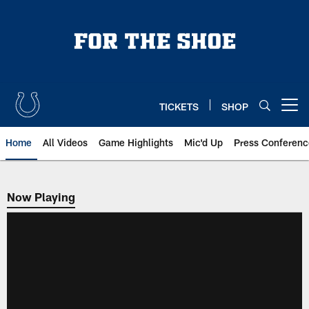
Skip
to
main
content
TICKETS
SHOP
Open menu button
Home
All Videos
Game Highlights
Mic'd Up
Press Conferenc
Now Playing
Now Playing