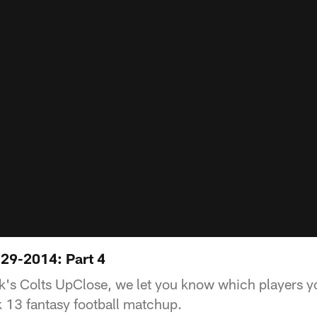
29-2014: Part 4
ek's Colts UpClose, we let you know which players yo
k 13 fantasy football matchup.