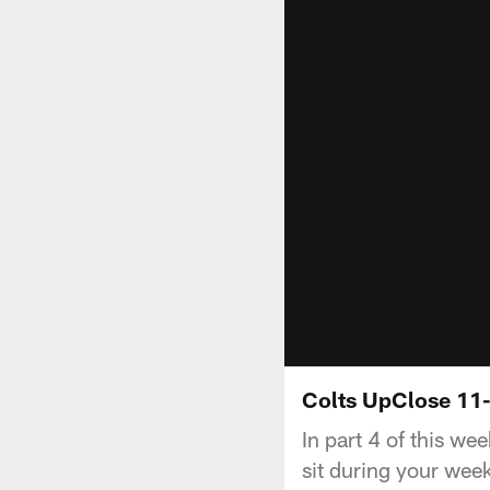
Colts UpClose 11-
In part 4 of this we
sit during your wee