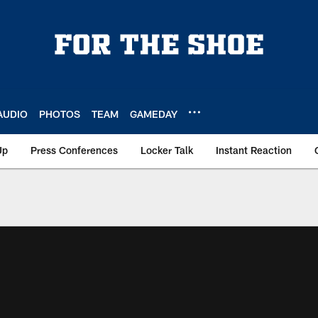
AUDIO
PHOTOS
TEAM
GAMEDAY
Up
Press Conferences
Locker Talk
Instant Reaction