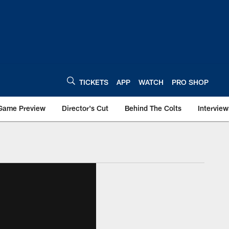
TICKETS
APP
WATCH
PRO SHOP
Game Preview
Director's Cut
Behind The Colts
Interview