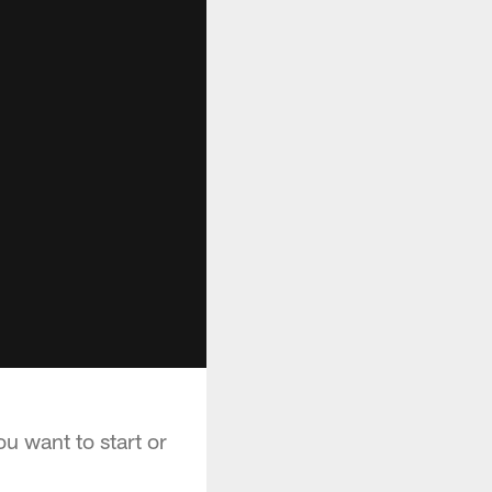
u want to start or