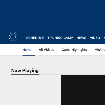
Skip
to
main
content
SCHEDULE
TRAINING CAMP
NEWS
VIDEO
Home
All Videos
Game Highlights
Mic'd 
Now Playing
Now Playing