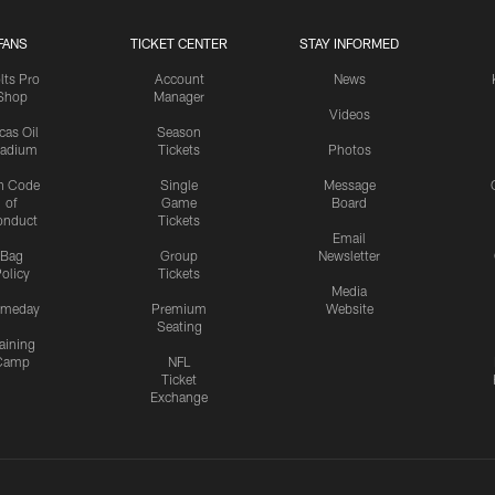
FANS
TICKET CENTER
STAY INFORMED
lts Pro
Account
News
Shop
Manager
Videos
cas Oil
Season
tadium
Tickets
Photos
n Code
Single
Message
of
Game
Board
onduct
Tickets
Email
Bag
Group
Newsletter
olicy
Tickets
Media
meday
Premium
Website
Seating
aining
Camp
NFL
Ticket
Exchange