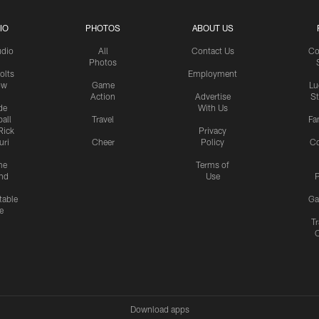
IO
PHOTOS
ABOUT US
udio
All
Contact Us
Co
Photos
olts
Employment
ow
Game
Lu
Action
Advertise
S
de
With Us
all
Travel
Fa
Rick
Privacy
uri
Cheer
Policy
C
me
Terms of
nd
Use
P
table
Ga
e
Tr
Download apps