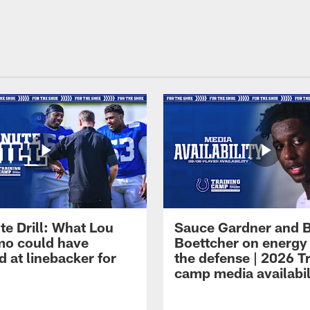
te Drill: What Lou
Sauce Gardner and 
o could have
Boettcher on energy
 at linebacker for
the defense | 2026 T
camp media availabil