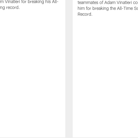
 Vinatieri for breaking his All-
teammates of Adam Vinatieri co
ng record.
him for breaking the All-Time S
Record.