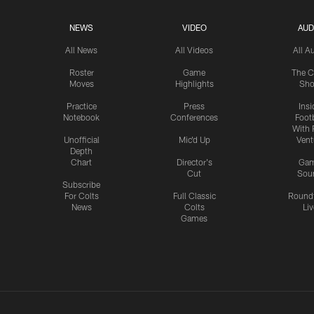
NEWS
VIDEO
AUD
All News
All Videos
All A
Roster
Game
The C
Moves
Highlights
Sh
Practice
Press
Insi
Notebook
Conferences
Footb
With 
Unofficial
Mic'd Up
Vent
Depth
Chart
Director's
Ga
Cut
Sou
Subscribe
For Colts
Full Classic
Round
News
Colts
Liv
Games