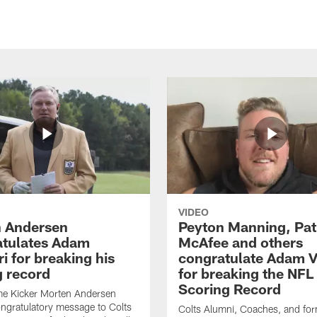
VIDEO
 Andersen
Peyton Manning, Pat
tulates Adam
McAfee and others
ri for breaking his
congratulate Adam Vi
g record
for breaking the NFL
Scoring Record
me Kicker Morten Andersen
ngratulatory message to Colts
Colts Alumni, Coaches, and fo