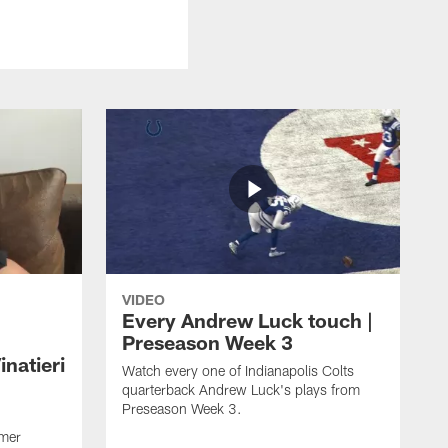
VIDEO
Every Andrew Luck touch |
Preseason Week 3
natieri
Watch every one of Indianapolis Colts
quarterback Andrew Luck's plays from
Preseason Week 3.
rmer