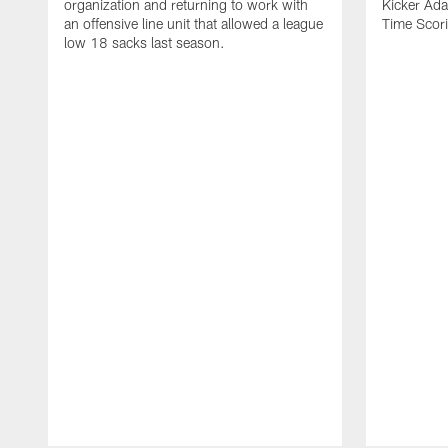
organization and returning to work with
Kicker Adam
an offensive line unit that allowed a league
Time Scori
low 18 sacks last season.