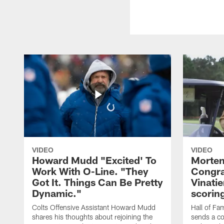
VIDEO
VIDEO
Howard Mudd "Excited' To
Morten
Work With O-Line. "They
Congra
Got It. Things Can Be Pretty
Vinatie
Dynamic."
scorin
Colts Offensive Assistant Howard Mudd
Hall of Fa
shares his thoughts about rejoining the
sends a co