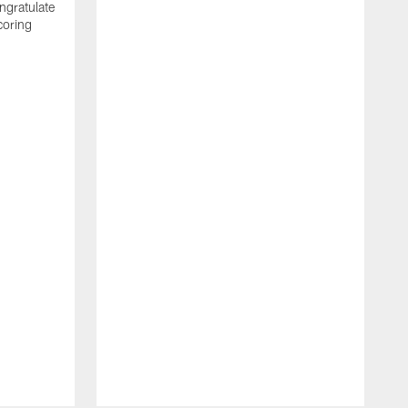
ngratulate
coring
W
q
P
R