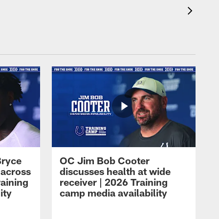
Bryce
OC Jim Bob Cooter
 across
discusses health at wide
raining
receiver | 2026 Training
ity
camp media availability