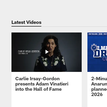
Pause
Play
Latest Videos
Carlie Irsay-Gordon
2-Minu
presents Adam Vinatieri
Anarum
into the Hall of Fame
planned
2026