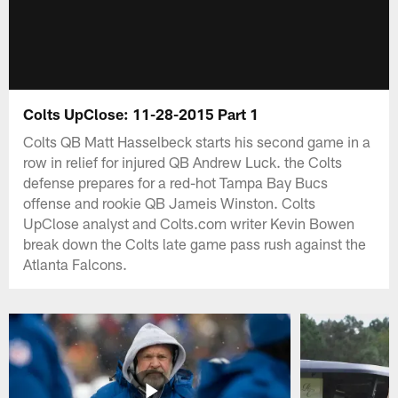
Colts UpClose: 11-28-2015 Part 1
Colts QB Matt Hasselbeck starts his second game in a
row in relief for injured QB Andrew Luck. the Colts
defense prepares for a red-hot Tampa Bay Bucs
offense and rookie QB Jameis Winston. Colts
UpClose analyst and Colts.com writer Kevin Bowen
break down the Colts late game pass rush against the
Atlanta Falcons.