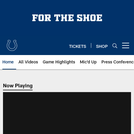
Skip
to
main
content
TICKETS
SHOP
Open menu button
Home
All Videos
Game Highlights
Mic'd Up
Press Conferenc
Now Playing
Now Playing