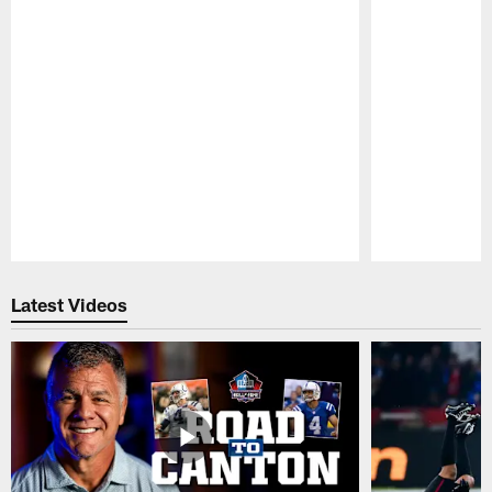
Pause
Play
Latest Videos