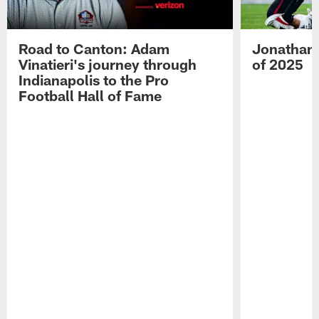
Road to Canton: Adam
Jonathan 
Vinatieri's journey through
of 2025
Indianapolis to the Pro
Football Hall of Fame