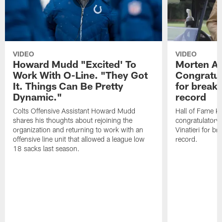
VIDEO
VIDEO
Howard Mudd "Excited' To
Morten A
Work With O-Line. "They Got
Congratul
It. Things Can Be Pretty
for breaki
Dynamic."
record
Colts Offensive Assistant Howard Mudd
Hall of Fame K
shares his thoughts about rejoining the
congratulatory
organization and returning to work with an
Vinatieri for b
offensive line unit that allowed a league low
record.
18 sacks last season.