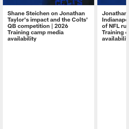
Shane Steichen on Jonathan
Jonathan 
Taylor's impact and the Colts'
Indianapo
QB competition | 2026
of NFL ru
Training camp media
Training 
availability
availabilit