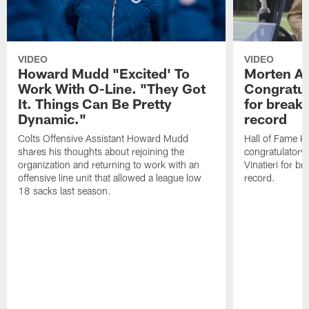
VIDEO
VIDEO
Howard Mudd "Excited' To
Morten A
Work With O-Line. "They Got
Congratul
It. Things Can Be Pretty
for breaki
Dynamic."
record
Colts Offensive Assistant Howard Mudd
Hall of Fame K
shares his thoughts about rejoining the
congratulatory
organization and returning to work with an
Vinatieri for b
offensive line unit that allowed a league low
record.
18 sacks last season.