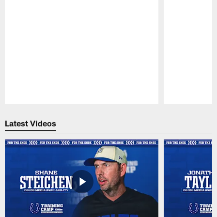
Pause
Play
Latest Videos