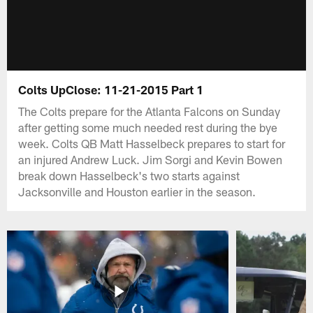
Colts UpClose: 11-21-2015 Part 1
The Colts prepare for the Atlanta Falcons on Sunday
after getting some much needed rest during the bye
week. Colts QB Matt Hasselbeck prepares to start for
an injured Andrew Luck. Jim Sorgi and Kevin Bowen
break down Hasselbeck's two starts against
Jacksonville and Houston earlier in the season.