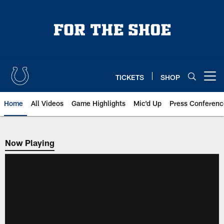
Skip
to
main
content
TICKETS
SHOP
Open menu button
Home
All Videos
Game Highlights
Mic'd Up
Press Conferenc
Now Playing
Now Playing