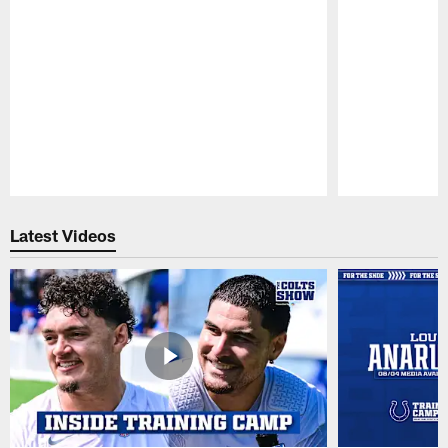
Pause
Play
Latest Videos