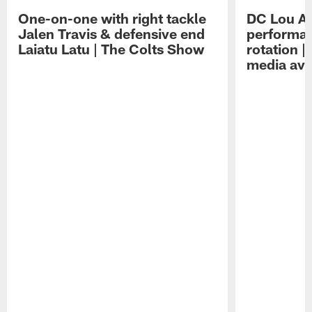
One-on-one with right tackle
DC Lou A
Jalen Travis & defensive end
performan
Laiatu Latu | The Colts Show
rotation 
media avai