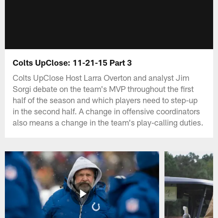
Colts UpClose: 11-21-15 Part 3
Colts UpClose Host Larra Overton and analyst Jim
Sorgi debate on the team's MVP throughout the first
half of the season and which players need to step-up
in the second half. A change in offensive coordinators
also means a change in the team's play-calling duties.