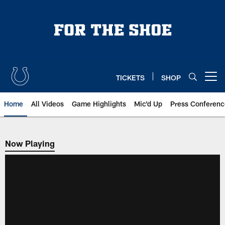
Skip
to
main
content
TICKETS
SHOP
Open menu button
Home
All Videos
Game Highlights
Mic'd Up
Press Conferenc
Now Playing
Now Playing