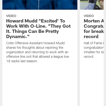
VIDEO
VIDEO
Howard Mudd "Excited' To
Morten A
Work With O-Line. "They Got
Congratul
It. Things Can Be Pretty
for breaki
Dynamic."
record
Colts Offensive Assistant Howard Mudd
Hall of Fame K
shares his thoughts about rejoining the
congratulatory
organization and returning to work with an
Vinatieri for b
offensive line unit that allowed a league low
record.
18 sacks last season.