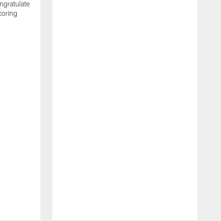
ngratulate
coring
W
q
P
R