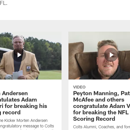
FL.
VIDEO
 Andersen
Peyton Manning, Pat
tulates Adam
McAfee and others
ri for breaking his
congratulate Adam Vi
g record
for breaking the NFL
Scoring Record
me Kicker Morten Andersen
ngratulatory message to Colts
Colts Alumni, Coaches, and fo