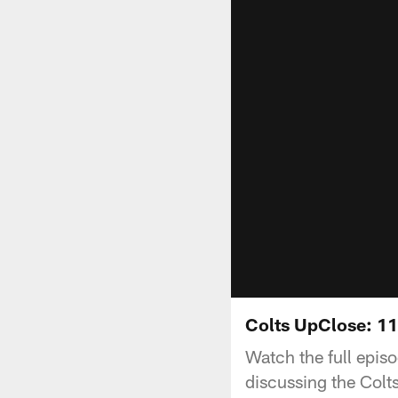
Colts UpClose: 1
Watch the full epis
discussing the Colt