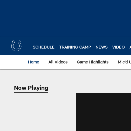
Skip
to
main
content
SCHEDULE
TRAINING CAMP
NEWS
VIDEO
Home
All Videos
Game Highlights
Mic'd 
Now Playing
Now Playing