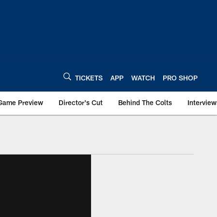
TICKETS
APP
WATCH
PRO SHOP
Game Preview
Director's Cut
Behind The Colts
Interview