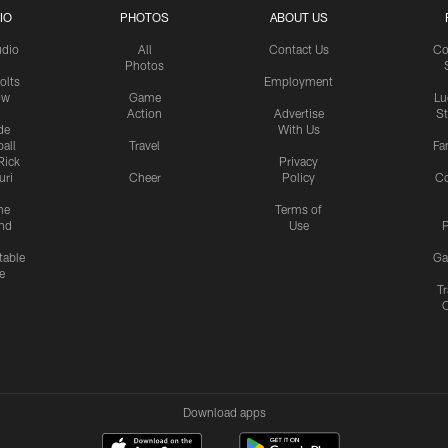
IO
PHOTOS
ABOUT US
udio
All
Contact Us
Co
Photos
olts
Employment
ow
Game
Lu
Action
Advertise
S
de
With Us
all
Travel
Fa
Rick
Privacy
uri
Cheer
Policy
C
me
Terms of
nd
Use
P
table
Ga
e
Tr
Download apps