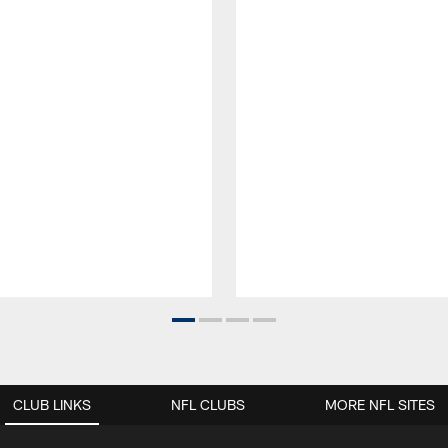
CLUB LINKS
NFL CLUBS
MORE NFL SITES