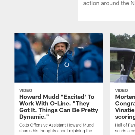
action around the N
VIDEO
VIDEO
Howard Mudd "Excited' To
Morten
Work With O-Line. "They
Congra
Got It. Things Can Be Pretty
Vinatie
Dynamic."
scorin
Colts Offensive Assistant Howard Mudd
Hall of Fa
shares his thoughts about rejoining the
sends a co