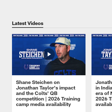
Pause
Play
Latest Videos
Shane Steichen on
Jonath
Jonathan Taylor's impact
in Ind
and the Colts' QB
era of 
competition | 2026 Training
2026 T
camp media availability
availab