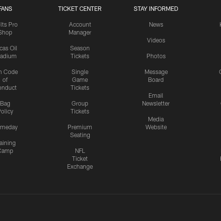
FANS
TICKET CENTER
STAY INFORMED
lts Pro
Account
News
Shop
Manager
Videos
cas Oil
Season
tadium
Tickets
Photos
n Code
Single
Message
of
Game
Board
onduct
Tickets
Email
Bag
Group
Newsletter
olicy
Tickets
Media
meday
Premium
Website
Seating
aining
Camp
NFL
Ticket
Exchange