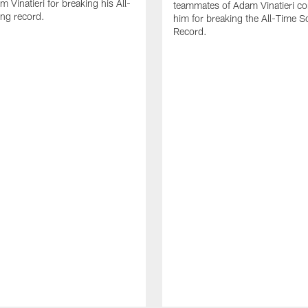
 Vinatieri for breaking his All-
teammates of Adam Vinatieri co
ng record.
him for breaking the All-Time S
Record.