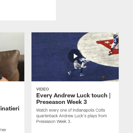
VIDEO
Every Andrew Luck touch |
Preseason Week 3
natieri
Watch every one of Indianapolis Colts
quarterback Andrew Luck's plays from
Preseason Week 3.
rmer