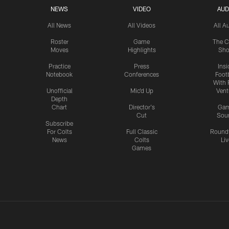
NEWS
VIDEO
AUD
All News
All Videos
All A
Roster
Game
The C
Moves
Highlights
Sh
Practice
Press
Insi
Notebook
Conferences
Footb
With 
Unofficial
Mic'd Up
Vent
Depth
Chart
Director's
Ga
Cut
Sou
Subscribe
For Colts
Full Classic
Round
News
Colts
Liv
Games