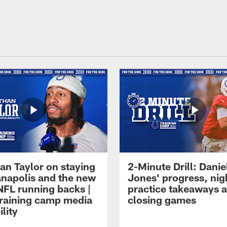
an Taylor on staying
2-Minute Drill: Danie
ianapolis and the new
Jones' progress, nig
NFL running backs |
practice takeaways 
raining camp media
closing games
ility