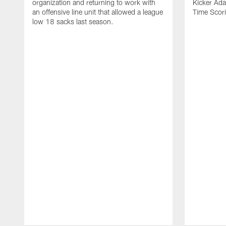
organization and returning to work with
Kicker Adam
an offensive line unit that allowed a league
Time Scori
low 18 sacks last season.