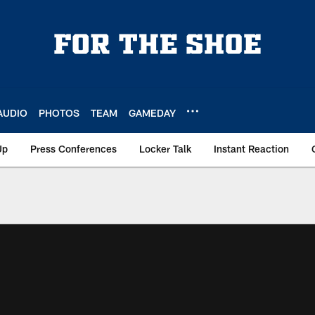
AUDIO
PHOTOS
TEAM
GAMEDAY
Up
Press Conferences
Locker Talk
Instant Reaction