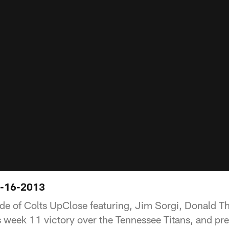
1-16-2013
ode of Colts UpClose featuring, Jim Sorgi, Donald 
s week 11 victory over the Tennessee Titans, and pre