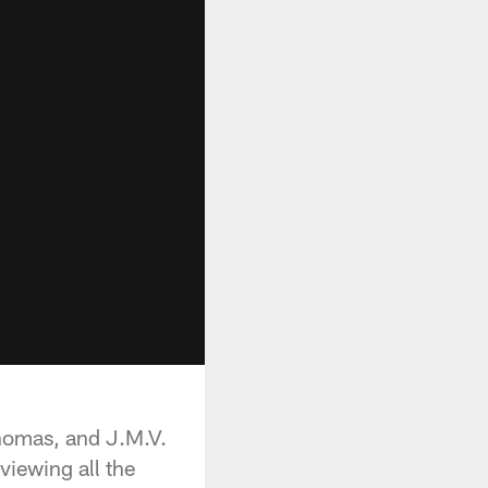
Thomas, and J.M.V.
viewing all the