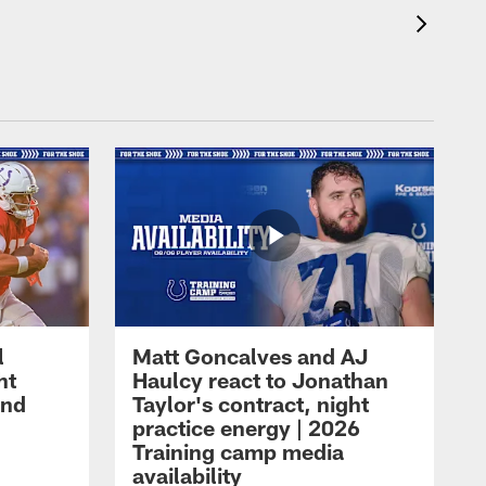
l
Matt Goncalves and AJ
ht
Haulcy react to Jonathan
and
Taylor's contract, night
practice energy | 2026
Training camp media
availability