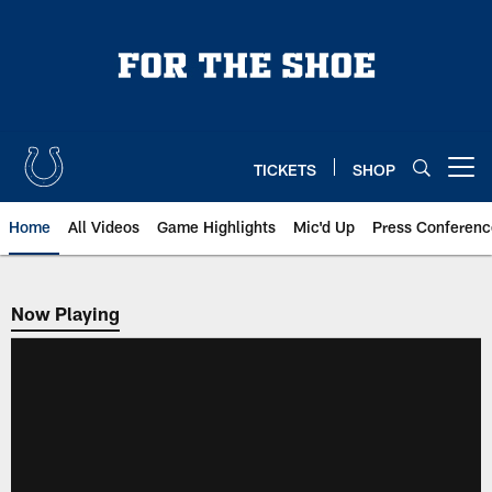
Skip
to
main
content
TICKETS
SHOP
Open menu button
Home
All Videos
Game Highlights
Mic'd Up
Press Conferenc
Now Playing
Now Playing