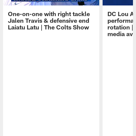
One-on-one with right tackle
DC Lou A
Jalen Travis & defensive end
performan
Laiatu Latu | The Colts Show
rotation 
media avai