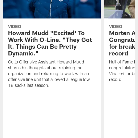
VIDEO
VIDEO
Howard Mudd "Excited' To
Morten A
Work With O-Line. "They Got
Congratul
It. Things Can Be Pretty
for breaki
Dynamic."
record
Colts Offensive Assistant Howard Mudd
Hall of Fame K
shares his thoughts about rejoining the
congratulatory
organization and returning to work with an
Vinatieri for b
offensive line unit that allowed a league low
record.
18 sacks last season.