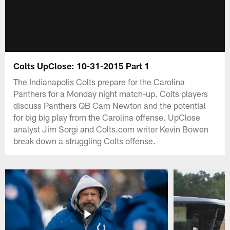
Colts UpClose: 10-31-2015 Part 1
The Indianapolis Colts prepare for the Carolina
Panthers for a Monday night match-up. Colts players
discuss Panthers QB Cam Newton and the potential
for big big play from the Carolina offense. UpClose
analyst Jim Sorgi and Colts.com writer Kevin Bowen
break down a struggling Colts offense.