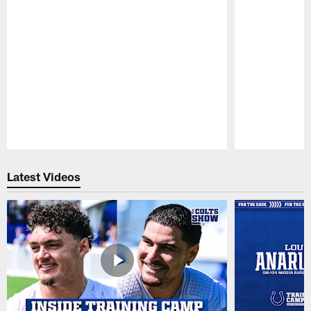
Pause
Play
Latest Videos