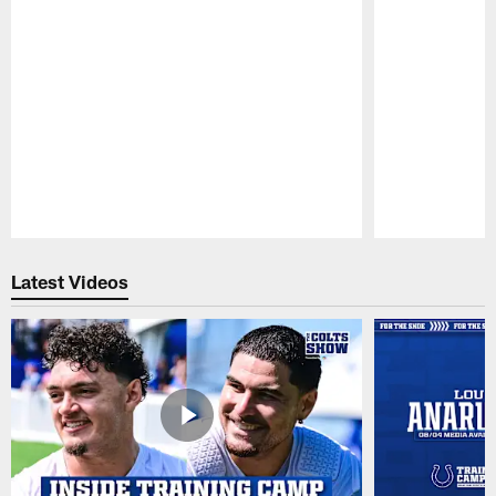
Pause
Play
Latest Videos