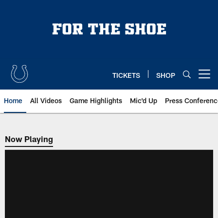
Skip
to
main
content
TICKETS
SHOP
Open menu button
Home
All Videos
Game Highlights
Mic'd Up
Press Conferenc
Now Playing
Now Playing