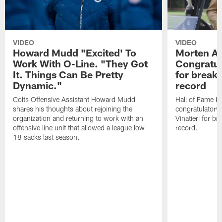
VIDEO
VIDEO
Howard Mudd "Excited' To
Morten A
Work With O-Line. "They Got
Congratul
It. Things Can Be Pretty
for breaki
Dynamic."
record
Colts Offensive Assistant Howard Mudd
Hall of Fame K
shares his thoughts about rejoining the
congratulatory
organization and returning to work with an
Vinatieri for b
offensive line unit that allowed a league low
record.
18 sacks last season.