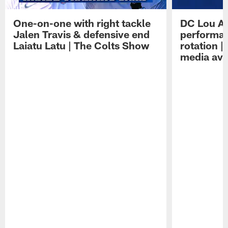
One-on-one with right tackle
DC Lou A
Jalen Travis & defensive end
performan
Laiatu Latu | The Colts Show
rotation 
media avai