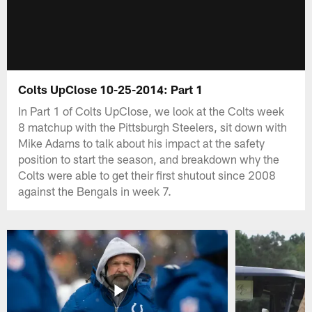
Colts UpClose 10-25-2014: Part 1
In Part 1 of Colts UpClose, we look at the Colts week
8 matchup with the Pittsburgh Steelers, sit down with
Mike Adams to talk about his impact at the safety
position to start the season, and breakdown why the
Colts were able to get their first shutout since 2008
against the Bengals in week 7.