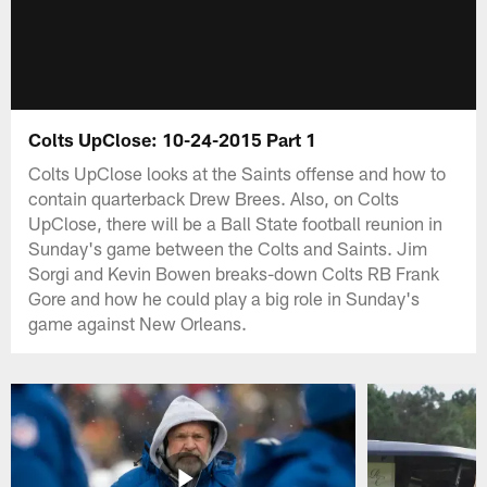
Colts UpClose: 10-24-2015 Part 1
Colts UpClose looks at the Saints offense and how to
contain quarterback Drew Brees. Also, on Colts
UpClose, there will be a Ball State football reunion in
Sunday's game between the Colts and Saints. Jim
Sorgi and Kevin Bowen breaks-down Colts RB Frank
Gore and how he could play a big role in Sunday's
game against New Orleans.