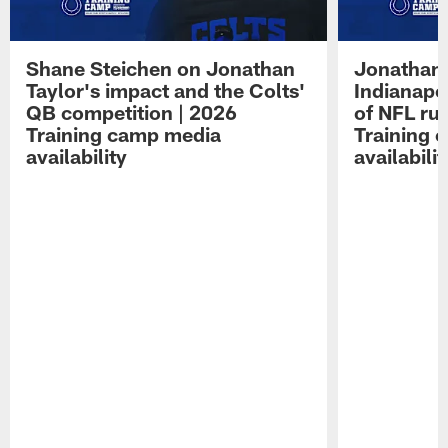
Shane Steichen on Jonathan
Jonathan 
Taylor's impact and the Colts'
Indianapo
QB competition | 2026
of NFL ru
Training camp media
Training 
availability
availabilit