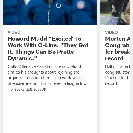
VIDEO
VIDEO
Howard Mudd "Excited' To
Morten A
Work With O-Line. "They Got
Congratul
It. Things Can Be Pretty
for breaki
Dynamic."
record
Colts Offensive Assistant Howard Mudd
Hall of Fame K
shares his thoughts about rejoining the
congratulatory
organization and returning to work with an
Vinatieri for b
offensive line unit that allowed a league low
record.
18 sacks last season.