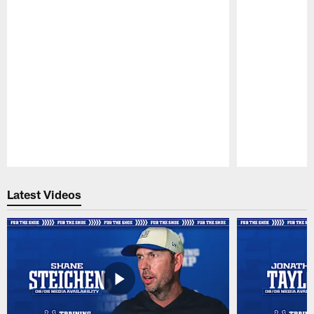
Pause
Play
Latest Videos