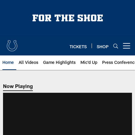
Skip
to
main
content
TICKETS
SHOP
Open menu button
Home
All Videos
Game Highlights
Mic'd Up
Press Conferenc
Now Playing
Now Playing