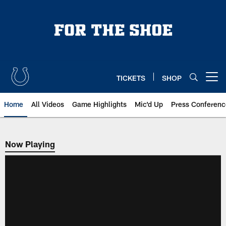
Skip
to
main
content
TICKETS
SHOP
Open menu button
Home
All Videos
Game Highlights
Mic'd Up
Press Conferenc
Now Playing
Now Playing