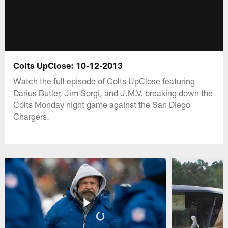
Colts UpClose: 10-12-2013
Watch the full episode of Colts UpClose featuring
Darius Butler, Jim Sorgi, and J.M.V. breaking down the
Colts Monday night game against the San Diego
Chargers.