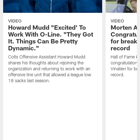
VIDEO
VIDEO
Howard Mudd "Excited' To
Morten A
Work With O-Line. "They Got
Congratul
It. Things Can Be Pretty
for breaki
Dynamic."
record
Colts Offensive Assistant Howard Mudd
Hall of Fame K
shares his thoughts about rejoining the
congratulatory
organization and returning to work with an
Vinatieri for b
offensive line unit that allowed a league low
record.
18 sacks last season.