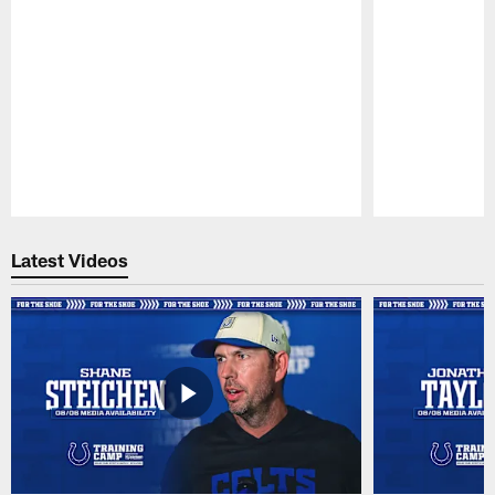
Pause
Play
Latest Videos