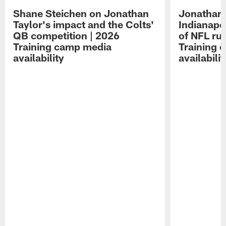
Shane Steichen on Jonathan
Jonathan 
Taylor's impact and the Colts'
Indianapo
QB competition | 2026
of NFL ru
Training camp media
Training 
availability
availabilit