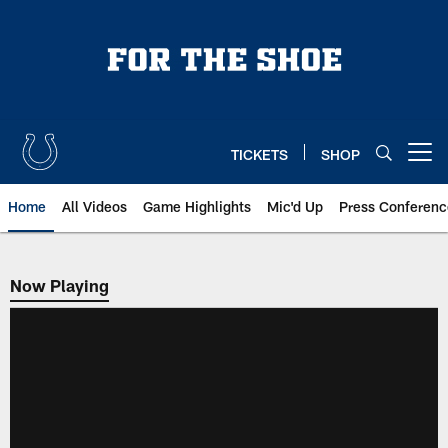
Skip
to
main
content
TICKETS
SHOP
Open menu button
Home
All Videos
Game Highlights
Mic'd Up
Press Conferenc
Now Playing
Now Playing