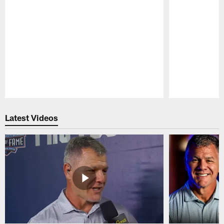
Pause
Play
Latest Videos