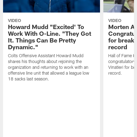
VIDEO
VIDEO
Howard Mudd "Excited' To
Morten A
Work With O-Line. "They Got
Congratul
It. Things Can Be Pretty
for breaki
Dynamic."
record
Colts Offensive Assistant Howard Mudd
Hall of Fame K
shares his thoughts about rejoining the
congratulatory
organization and returning to work with an
Vinatieri for b
offensive line unit that allowed a league low
record.
18 sacks last season.