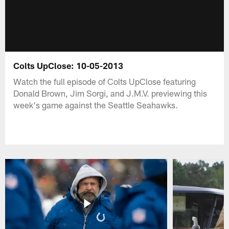
Colts UpClose: 10-05-2013
Watch the full episode of Colts UpClose featuring
Donald Brown, Jim Sorgi, and J.M.V. previewing this
week's game against the Seattle Seahawks.