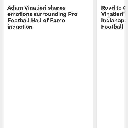
Adam Vinatieri shares
Road to 
emotions surrounding Pro
Vinatieri'
Football Hall of Fame
Indianapol
induction
Football 