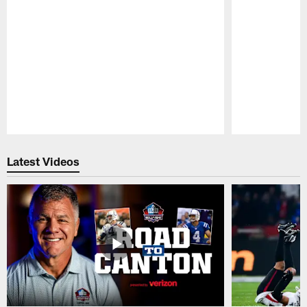
Pause
Play
Latest Videos