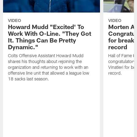
VIDEO
VIDEO
Howard Mudd "Excited' To
Morten A
Work With O-Line. "They Got
Congratul
It. Things Can Be Pretty
for breaki
Dynamic."
record
Colts Offensive Assistant Howard Mudd
Hall of Fame K
shares his thoughts about rejoining the
congratulatory
organization and returning to work with an
Vinatieri for b
offensive line unit that allowed a league low
record.
18 sacks last season.