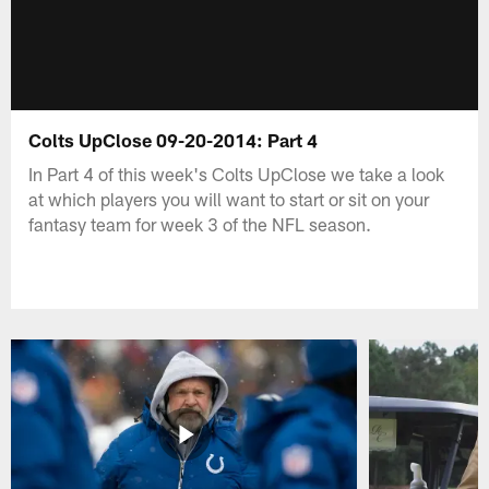
Colts UpClose 09-20-2014: Part 4
In Part 4 of this week's Colts UpClose we take a look
at which players you will want to start or sit on your
fantasy team for week 3 of the NFL season.