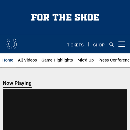
Skip
to
main
content
TICKETS
SHOP
Open menu button
Home
All Videos
Game Highlights
Mic'd Up
Press Conferenc
Now Playing
Now Playing