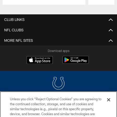
Pause
Play
CLUB LINKS
NFL CLUBS
MORE NFL SITES
Download apps
Unless you click “Reject Optional Cookies” you are agreeing to
COPYRIGHT © 2026 COLTS, INC.
the continued collection, storage, and use of cookies and
similar technologies (e.g., pixels) on this specific property,
PRIVACY POLICY
device, and browser. Cookies and similar technologies are