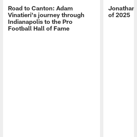
Road to Canton: Adam
Jonathan 
Vinatieri's journey through
of 2025
Indianapolis to the Pro
Football Hall of Fame