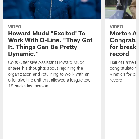
VIDEO
VIDEO
Howard Mudd "Excited' To
Morten A
Work With O-Line. "They Got
Congratul
It. Things Can Be Pretty
for breaki
Dynamic."
record
Colts Offensive Assistant Howard Mudd
Hall of Fame K
shares his thoughts about rejoining the
congratulatory
organization and returning to work with an
Vinatieri for b
offensive line unit that allowed a league low
record.
18 sacks last season.