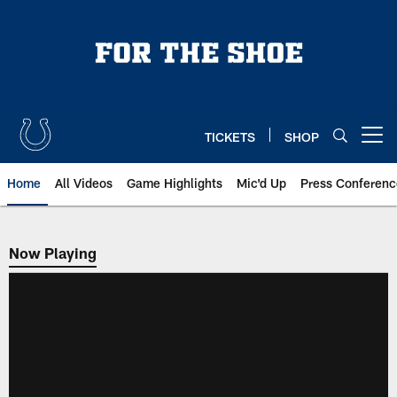
Skip
to
main
content
TICKETS
SHOP
Open menu button
Home
All Videos
Game Highlights
Mic'd Up
Press Conferenc
Now Playing
Now Playing