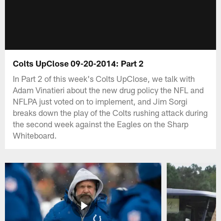
Colts UpClose 09-20-2014: Part 2
In Part 2 of this week's Colts UpClose, we talk with
Adam Vinatieri about the new drug policy the NFL and
NFLPA just voted on to implement, and Jim Sorgi
breaks down the play of the Colts rushing attack during
the second week against the Eagles on the Sharp
Whiteboard.