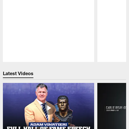
Pause
Play
Latest Videos