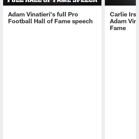
Adam Vinatieri's full Pro
Carlie Ir
Football Hall of Fame speech
Adam Vinat
Fame