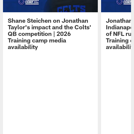
Shane Steichen on Jonathan
Jonathan 
Taylor's impact and the Colts'
Indianapo
QB competition | 2026
of NFL ru
Training camp media
Training 
availability
availabilit