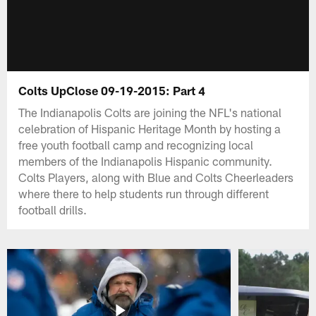
Colts UpClose 09-19-2015: Part 4
The Indianapolis Colts are joining the NFL's national
celebration of Hispanic Heritage Month by hosting a
free youth football camp and recognizing local
members of the Indianapolis Hispanic community.
Colts Players, along with Blue and Colts Cheerleaders
where there to help students run through different
football drills.