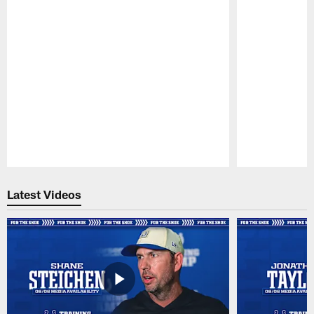
Pause
Play
Latest Videos