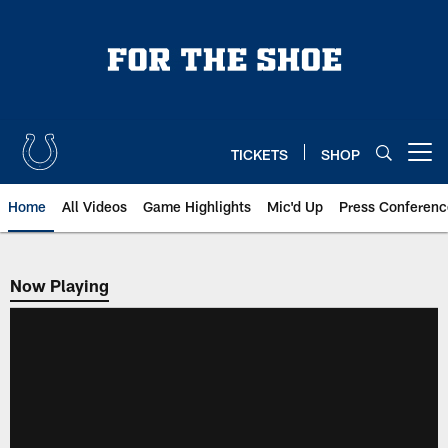
Skip
to
main
content
TICKETS
SHOP
Open menu button
Home
All Videos
Game Highlights
Mic'd Up
Press Conferenc
Now Playing
Now Playing