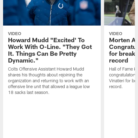
VIDEO
VIDEO
Howard Mudd "Excited' To
Morten A
Work With O-Line. "They Got
Congratul
It. Things Can Be Pretty
for breaki
Dynamic."
record
Colts Offensive Assistant Howard Mudd
Hall of Fame K
shares his thoughts about rejoining the
congratulatory
organization and returning to work with an
Vinatieri for b
offensive line unit that allowed a league low
record.
18 sacks last season.