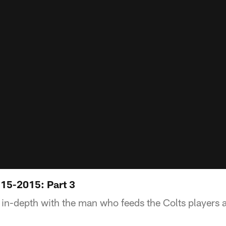
15-2015: Part 3
in-depth with the man who feeds the Colts players an