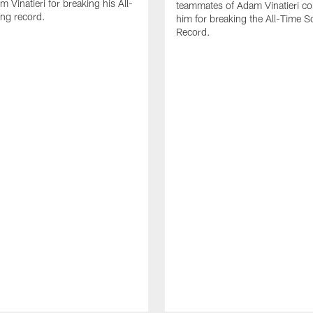
 Vinatieri for breaking his All-
teammates of Adam Vinatieri co
ng record.
him for breaking the All-Time S
Record.