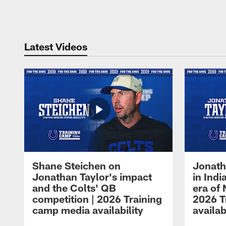
Pause
Play
Latest Videos
Shane Steichen on
Jonath
Jonathan Taylor's impact
in Ind
and the Colts' QB
era of 
competition | 2026 Training
2026 T
camp media availability
availab