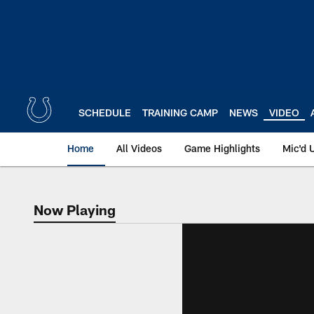
Skip
to
main
content
SCHEDULE
TRAINING CAMP
NEWS
VIDEO
Home
All Videos
Game Highlights
Mic'd 
Now Playing
Now Playing