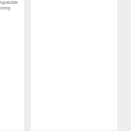
ngratulate
coring
W
q
P
R