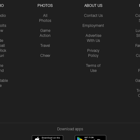
IO
PHOTOS
ABOUT US
udio
All
Contact Us
Co
Photos
olts
Employment
ow
Game
Lu
Action
Advertise
S
de
With Us
all
Travel
Fa
Rick
Privacy
uri
Cheer
Policy
C
me
Terms of
nd
Use
P
table
Ga
e
Tr
Download apps