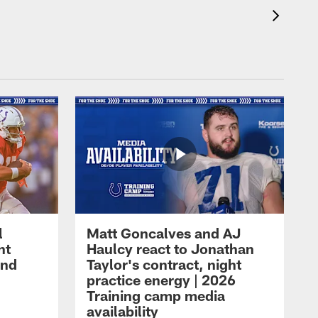
l
Matt Goncalves and AJ
ht
Haulcy react to Jonathan
and
Taylor's contract, night
practice energy | 2026
Training camp media
availability