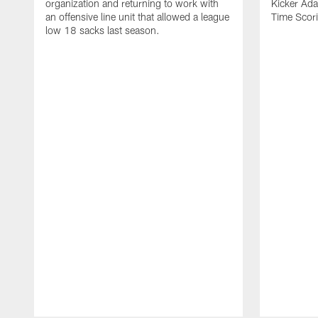
organization and returning to work with
Kicker Adam
an offensive line unit that allowed a league
Time Scori
low 18 sacks last season.