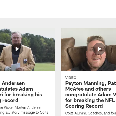
VIDEO
 Andersen
Peyton Manning, Pat
tulates Adam
McAfee and others
ri for breaking his
congratulate Adam Vi
g record
for breaking the NFL
Scoring Record
me Kicker Morten Andersen
ngratulatory message to Colts
Colts Alumni, Coaches, and fo