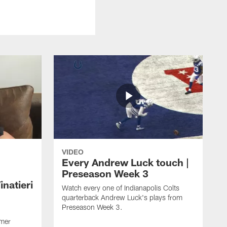
VIDEO
Every Andrew Luck touch |
Preseason Week 3
natieri
Watch every one of Indianapolis Colts
quarterback Andrew Luck's plays from
Preseason Week 3.
rmer