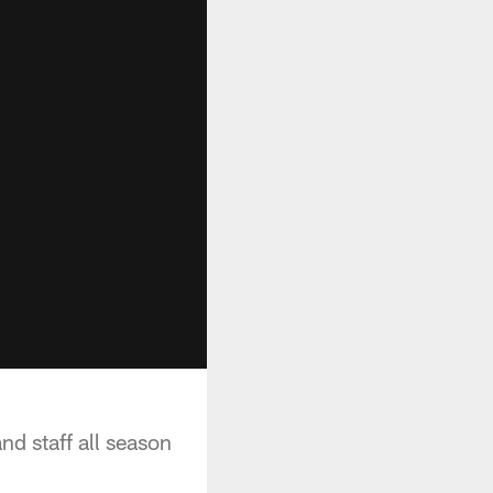
d staff all season