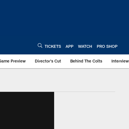
TICKETS
APP
WATCH
PRO SHOP
Game Preview
Director's Cut
Behind The Colts
Interview