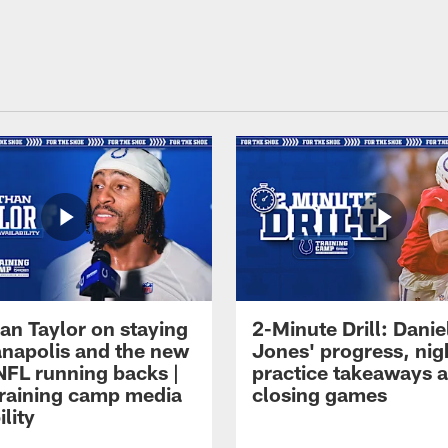
an Taylor on staying
2-Minute Drill: Danie
ianapolis and the new
Jones' progress, nig
NFL running backs |
practice takeaways 
raining camp media
closing games
ility