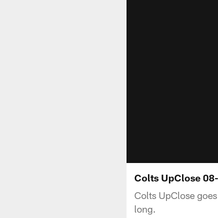
Colts UpClose 08-
Colts UpClose goes 
long.