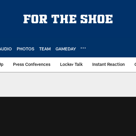
AUDIO
PHOTOS
TEAM
GAMEDAY
Up
Press Conferences
Locker Talk
Instant Reaction