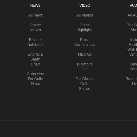
NEWS
VIDEO
AUD
All News
All Videos
All A
Roster
Game
The C
Moves
Highlights
Sh
Practice
Press
Insi
Notebook
Conferences
Footb
With 
Unofficial
Mic'd Up
Vent
Depth
Chart
Director's
Ga
Cut
Sou
Subscribe
For Colts
Full Classic
Round
News
Colts
Liv
Games