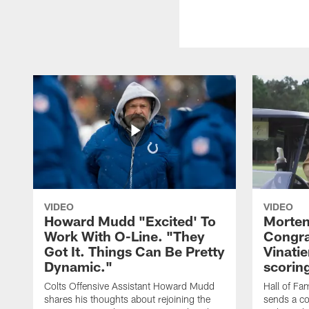
VIDEO
VIDEO
Howard Mudd "Excited' To
Morten
Work With O-Line. "They
Congra
Got It. Things Can Be Pretty
Vinatie
Dynamic."
scorin
Colts Offensive Assistant Howard Mudd
Hall of Fa
shares his thoughts about rejoining the
sends a co