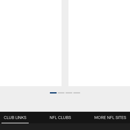
CLUB LINKS
NFL CLUBS
MORE NFL SITES