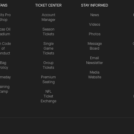
FANS
TICKET CENTER
STAY INFORMED
lts Pro
Account
News
Shop
Manager
Videos
cas Oil
Season
tadium
Tickets
Photos
n Code
Single
Message
of
Game
Board
onduct
Tickets
Email
Bag
Group
Newsletter
olicy
Tickets
Media
meday
Premium
Website
Seating
aining
Camp
NFL
Ticket
Exchange