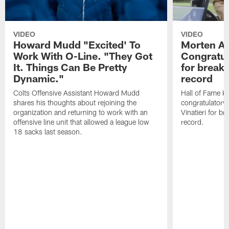
VIDEO
VIDEO
Howard Mudd "Excited' To
Morten A
Work With O-Line. "They Got
Congratul
It. Things Can Be Pretty
for breaki
Dynamic."
record
Colts Offensive Assistant Howard Mudd
Hall of Fame K
shares his thoughts about rejoining the
congratulatory
organization and returning to work with an
Vinatieri for b
offensive line unit that allowed a league low
record.
18 sacks last season.