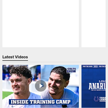
Pause
Play
Latest Videos