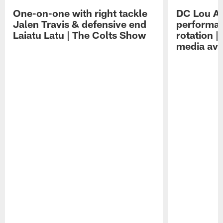
One-on-one with right tackle
DC Lou A
Jalen Travis & defensive end
performan
Laiatu Latu | The Colts Show
rotation 
media avai