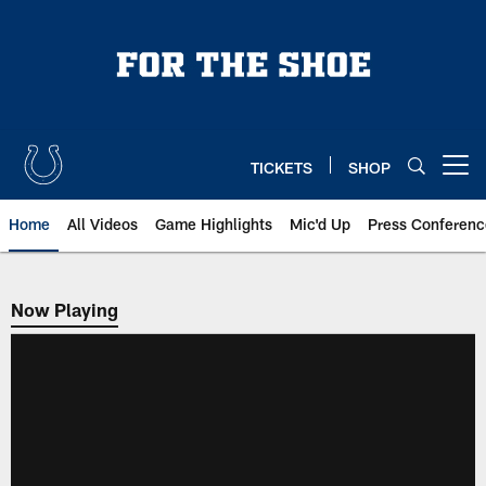
Skip
to
main
content
TICKETS
SHOP
Open menu button
Home
All Videos
Game Highlights
Mic'd Up
Press Conferenc
Now Playing
Now Playing