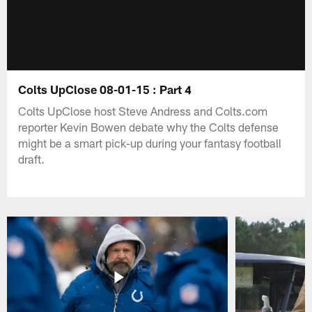
Colts UpClose 08-01-15 : Part 4
Colts UpClose host Steve Andress and Colts.com
reporter Kevin Bowen debate why the Colts defense
might be a smart pick-up during your fantasy football
draft.