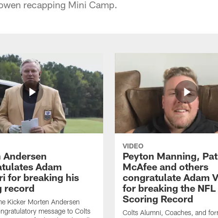
Bowen recapping Mini Camp.
VIDEO
 Andersen
Peyton Manning, Pat
tulates Adam
McAfee and others
ri for breaking his
congratulate Adam Vi
g record
for breaking the NFL
Scoring Record
me Kicker Morten Andersen
ngratulatory message to Colts
Colts Alumni, Coaches, and fo