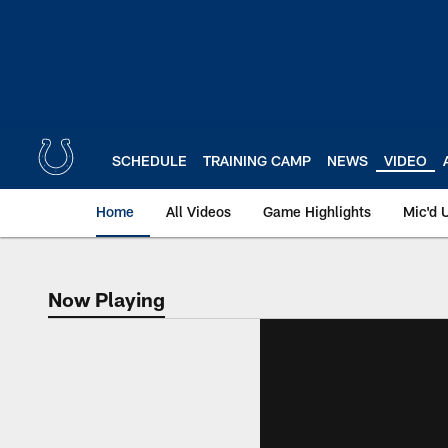
Skip
to
main
content
SCHEDULE
TRAINING CAMP
NEWS
VIDEO
Home
All Videos
Game Highlights
Mic'd 
Now Playing
Now Playing