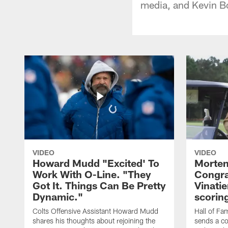
media, and Kevin 
VIDEO
VIDEO
Howard Mudd "Excited' To
Morten
Work With O-Line. "They
Congra
Got It. Things Can Be Pretty
Vinatie
Dynamic."
scorin
Colts Offensive Assistant Howard Mudd
Hall of Fa
shares his thoughts about rejoining the
sends a co