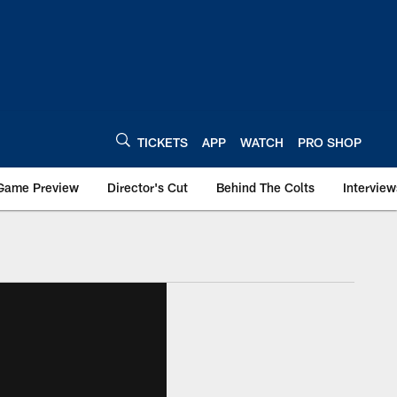
TICKETS
APP
WATCH
PRO SHOP
Game Preview
Director's Cut
Behind The Colts
Interview