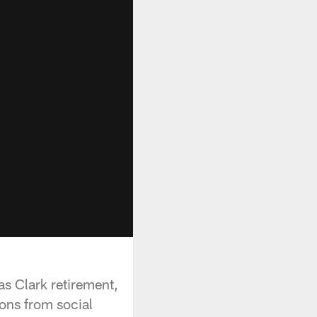
as Clark retirement,
ons from social