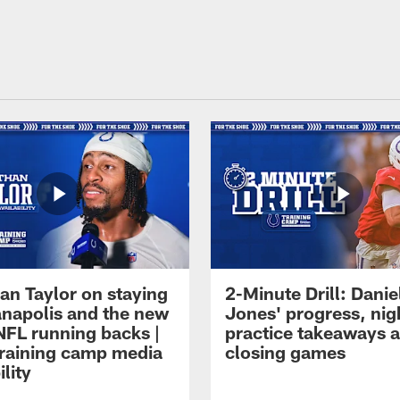
an Taylor on staying
2-Minute Drill: Danie
ianapolis and the new
Jones' progress, nig
NFL running backs |
practice takeaways 
raining camp media
closing games
ility