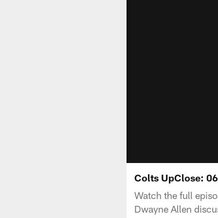
Colts UpClose: 0
Watch the full episo
Dwayne Allen discus