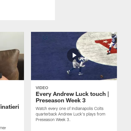
VIDEO
Every Andrew Luck touch |
Preseason Week 3
natieri
Watch every one of Indianapolis Colts
quarterback Andrew Luck's plays from
Preseason Week 3.
rmer