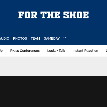
AUDIO
PHOTOS
TEAM
GAMEDAY
Up
Press Conferences
Locker Talk
Instant Reaction