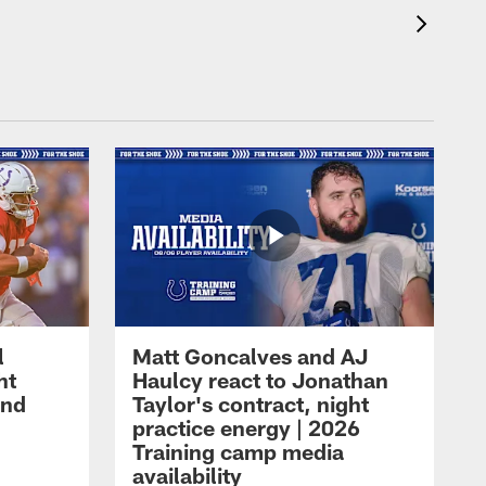
l
Matt Goncalves and AJ
ht
Haulcy react to Jonathan
and
Taylor's contract, night
practice energy | 2026
Training camp media
availability