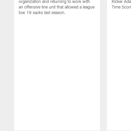
organization and returning to work with
Kicker Adam
an offensive line unit that allowed a league
Time Scori
low 18 sacks last season.