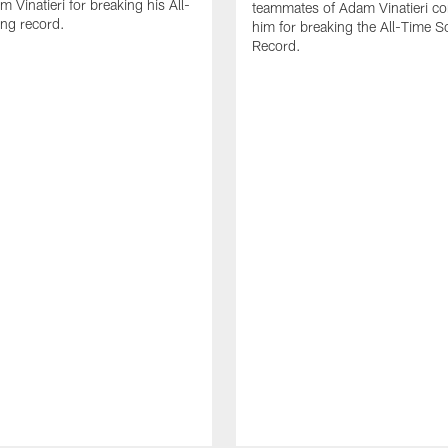
 Vinatieri for breaking his All-
teammates of Adam Vinatieri co
ng record.
him for breaking the All-Time S
Record.