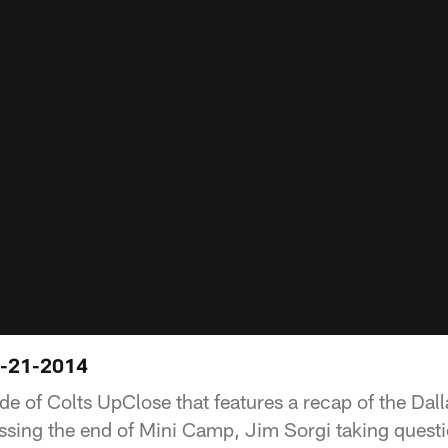
6-21-2014
de of Colts UpClose that features a recap of the Dall
sing the end of Mini Camp, Jim Sorgi taking questi