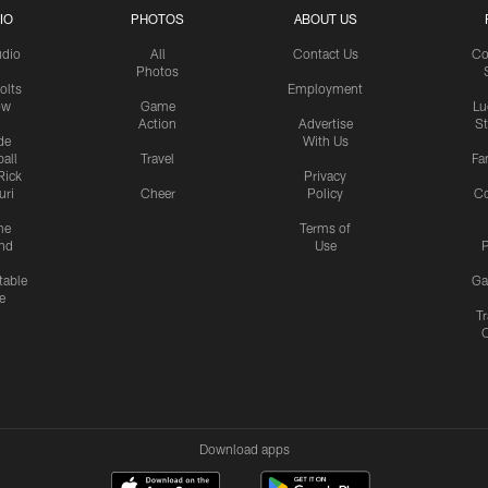
IO
PHOTOS
ABOUT US
udio
All
Contact Us
Co
Photos
olts
Employment
ow
Game
Lu
Action
Advertise
S
de
With Us
all
Travel
Fa
Rick
Privacy
uri
Cheer
Policy
C
me
Terms of
nd
Use
P
table
Ga
e
Tr
Download apps