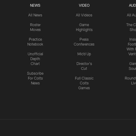
NEWS
VIDEO
AUD
All News
All Videos
All A
Roster
Game
The C
Moves
Highlights
Sh
Practice
Press
Insi
Notebook
Conferences
Footb
With 
Unofficial
Mic'd Up
Vent
Depth
Chart
Director's
Ga
Cut
Sou
Subscribe
For Colts
Full Classic
Round
News
Colts
Liv
Games