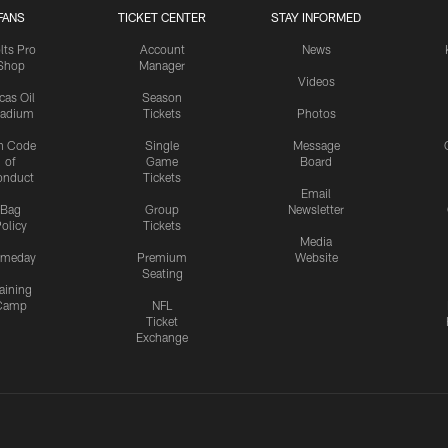
FANS
TICKET CENTER
STAY INFORMED
lts Pro
Account
News
Shop
Manager
Videos
cas Oil
Season
tadium
Tickets
Photos
n Code
Single
Message
of
Game
Board
onduct
Tickets
Email
Bag
Group
Newsletter
olicy
Tickets
Media
meday
Premium
Website
Seating
aining
Camp
NFL
Ticket
Exchange