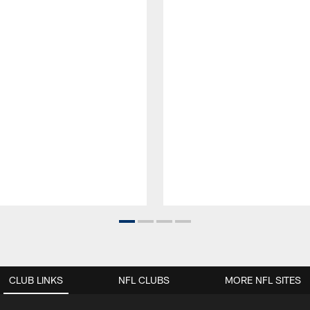
CLUB LINKS
NFL CLUBS
MORE NFL SITES