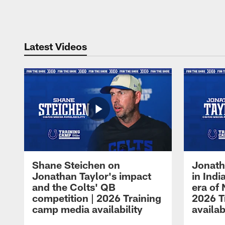
Pause
Play
Latest Videos
Shane Steichen on
Jonath
Jonathan Taylor's impact
in Ind
and the Colts' QB
era of 
competition | 2026 Training
2026 T
camp media availability
availab