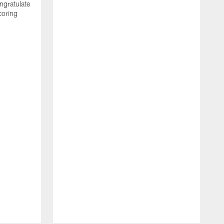
ngratulate
coring
W
q
P
R