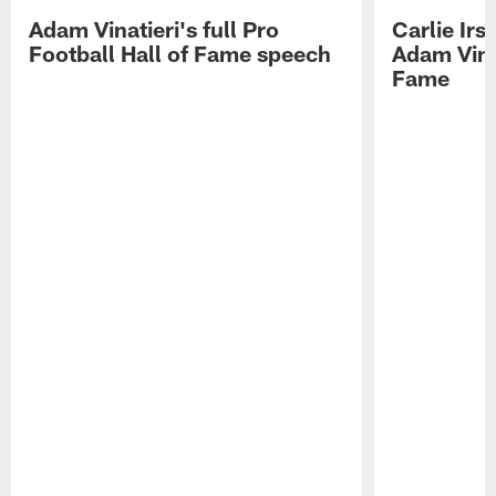
Adam Vinatieri's full Pro
Carlie Ir
Football Hall of Fame speech
Adam Vinat
Fame