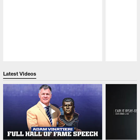
Pause
Play
Latest Videos