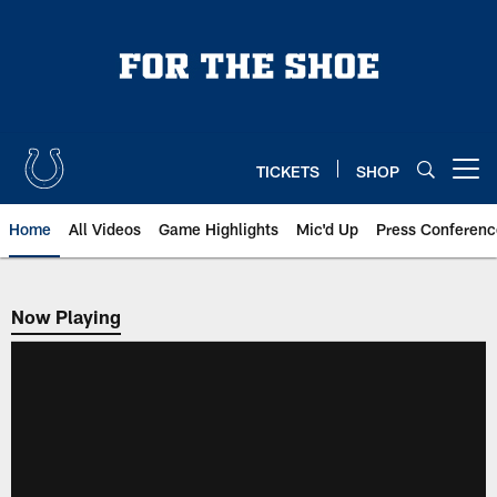
Skip
to
main
content
TICKETS
SHOP
Open menu button
Home
All Videos
Game Highlights
Mic'd Up
Press Conferenc
Now Playing
Now Playing