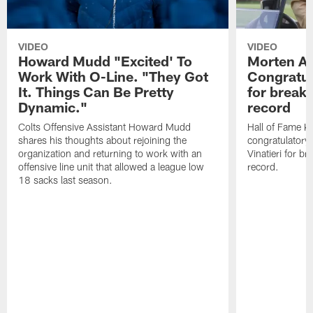
VIDEO
VIDEO
Howard Mudd "Excited' To
Morten A
Work With O-Line. "They Got
Congratul
It. Things Can Be Pretty
for breaki
Dynamic."
record
Colts Offensive Assistant Howard Mudd
Hall of Fame K
shares his thoughts about rejoining the
congratulatory
organization and returning to work with an
Vinatieri for b
offensive line unit that allowed a league low
record.
18 sacks last season.