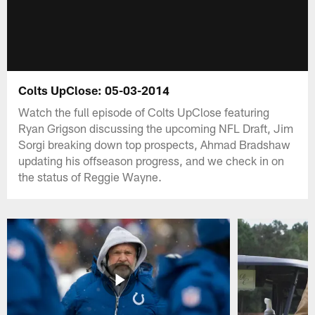
Colts UpClose: 05-03-2014
Watch the full episode of Colts UpClose featuring
Ryan Grigson discussing the upcoming NFL Draft, Jim
Sorgi breaking down top prospects, Ahmad Bradshaw
updating his offseason progress, and we check in on
the status of Reggie Wayne.