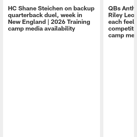
HC Shane Steichen on backup
QBs Antho
quarterback duel, week in
Riley Leo
New England | 2026 Training
each feel
camp media availability
competiti
camp medi