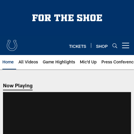
Skip
to
main
content
TICKETS
SHOP
Open menu button
Home
All Videos
Game Highlights
Mic'd Up
Press Conferenc
Now Playing
Now Playing