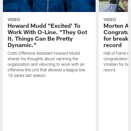
VIDEO
VIDEO
Howard Mudd "Excited' To
Morten A
Work With O-Line. "They Got
Congratul
It. Things Can Be Pretty
for breaki
Dynamic."
record
Colts Offensive Assistant Howard Mudd
Hall of Fame K
shares his thoughts about rejoining the
congratulatory
organization and returning to work with an
Vinatieri for b
offensive line unit that allowed a league low
record.
18 sacks last season.