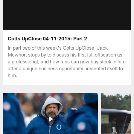
Colts UpClose 04-11-2015: Part 2
In part two of this week's Colts UpClose, Jack
Mewhort stops by to discuss his first full offseason as
a professional, and how fans can now buy stock in him
after a unique business opportunity presented itself to
him.