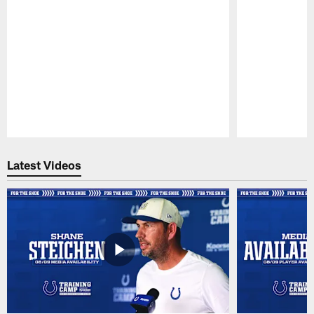
Pause
Play
Latest Videos