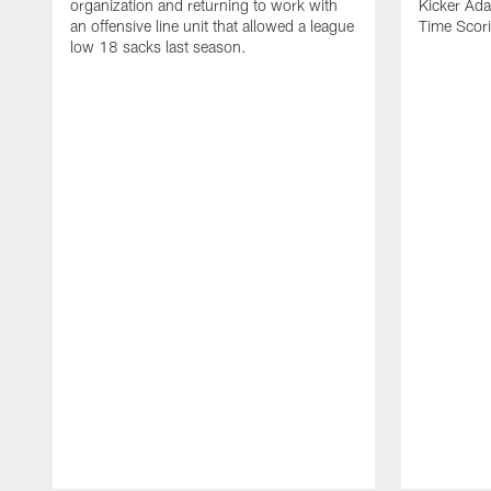
organization and returning to work with
Kicker Adam
an offensive line unit that allowed a league
Time Scori
low 18 sacks last season.