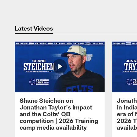
Pause
Play
Latest Videos
Shane Steichen on
Jonath
Jonathan Taylor's impact
in Ind
and the Colts' QB
era of 
competition | 2026 Training
2026 T
camp media availability
availab