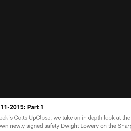
11-2015: Part 1
week's Colts UpClose, we take an in depth look at the
own newly signed safety Dwight Lowery on the Shar