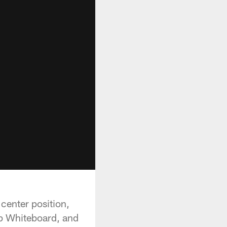
 center position,
p Whiteboard, and