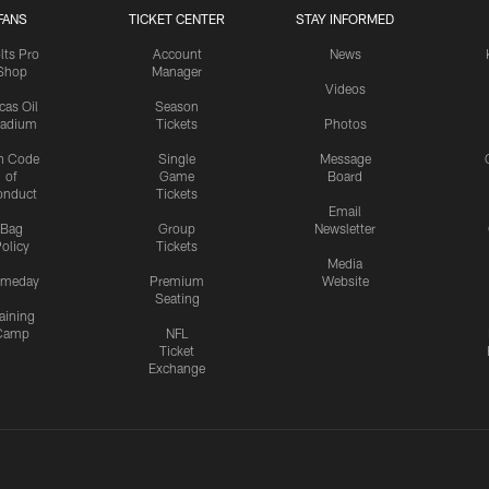
FANS
TICKET CENTER
STAY INFORMED
lts Pro
Account
News
Shop
Manager
Videos
cas Oil
Season
tadium
Tickets
Photos
n Code
Single
Message
of
Game
Board
onduct
Tickets
Email
Bag
Group
Newsletter
olicy
Tickets
Media
meday
Premium
Website
Seating
aining
Camp
NFL
Ticket
Exchange