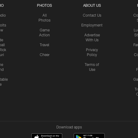
IO
PHOTOS
ABOUT US
udio
All
Contact Us
Co
Photos
olts
Employment
ow
Game
Lu
Action
Advertise
S
de
With Us
all
Travel
Fa
Rick
Privacy
uri
Cheer
Policy
C
me
Terms of
nd
Use
P
table
Ga
e
Tr
Download apps