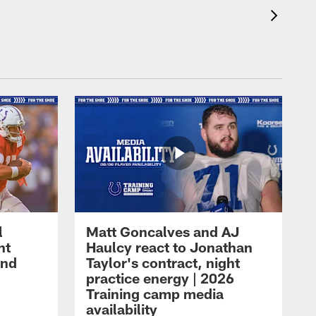
l
Matt Goncalves and AJ
ht
Haulcy react to Jonathan
and
Taylor's contract, night
practice energy | 2026
Training camp media
availability