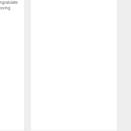
ngratulate
coring
W
q
P
R