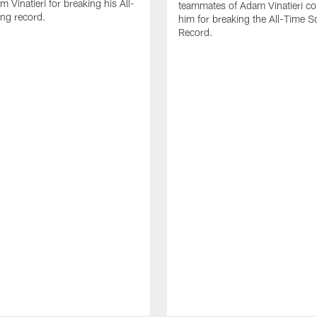
 Vinatieri for breaking his All-
teammates of Adam Vinatieri co
ng record.
him for breaking the All-Time S
Record.