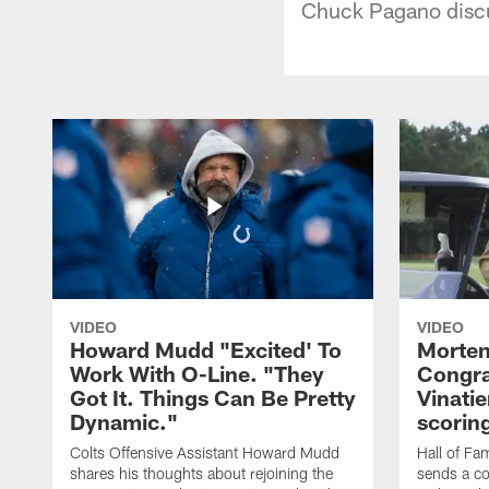
Chuck Pagano discus
VIDEO
VIDEO
Howard Mudd "Excited' To
Morten
Work With O-Line. "They
Congra
Got It. Things Can Be Pretty
Vinatie
Dynamic."
scorin
Colts Offensive Assistant Howard Mudd
Hall of Fa
shares his thoughts about rejoining the
sends a co