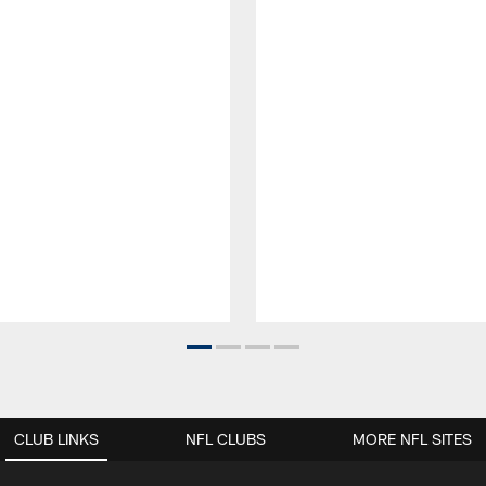
CLUB LINKS
NFL CLUBS
MORE NFL SITES