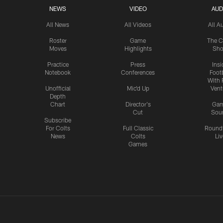
NEWS
VIDEO
AUD
All News
All Videos
All A
Roster
Game
The C
Moves
Highlights
Sh
Practice
Press
Insi
Notebook
Conferences
Footb
With 
Unofficial
Mic'd Up
Vent
Depth
Chart
Director's
Ga
Cut
Sou
Subscribe
For Colts
Full Classic
Round
News
Colts
Liv
Games