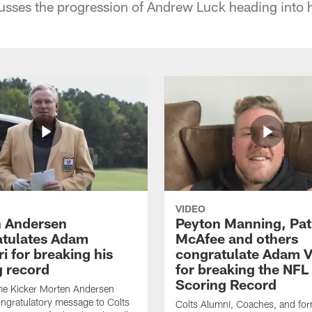
ses the progression of Andrew Luck heading into h
VIDEO
 Andersen
Peyton Manning, Pat
tulates Adam
McAfee and others
ri for breaking his
congratulate Adam Vi
g record
for breaking the NFL
Scoring Record
me Kicker Morten Andersen
ngratulatory message to Colts
Colts Alumni, Coaches, and fo