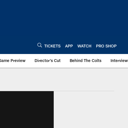
TICKETS
APP
WATCH
PRO SHOP
Game Preview
Director's Cut
Behind The Colts
Interview