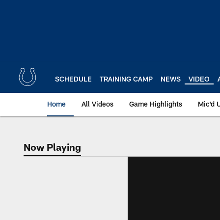
Skip
to
main
content
SCHEDULE
TRAINING CAMP
NEWS
VIDEO
Home
All Videos
Game Highlights
Mic'd 
Now Playing
Now Playing