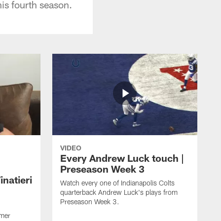
is fourth season.
VIDEO
Every Andrew Luck touch |
Preseason Week 3
natieri
Watch every one of Indianapolis Colts
quarterback Andrew Luck's plays from
Preseason Week 3.
rmer