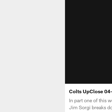
Colts UpClose 04-
In part one of this 
Jim Sorgi breaks d