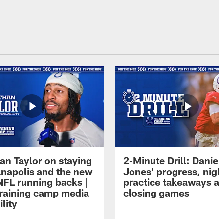
an Taylor on staying
2-Minute Drill: Danie
ianapolis and the new
Jones' progress, nig
NFL running backs |
practice takeaways 
raining camp media
closing games
ility