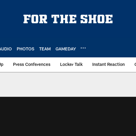
AUDIO
PHOTOS
TEAM
GAMEDAY
Up
Press Conferences
Locker Talk
Instant Reaction