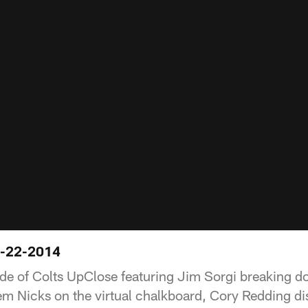
3-22-2014
ode of Colts UpClose featuring Jim Sorgi breaking 
m Nicks on the virtual chalkboard, Cory Redding di