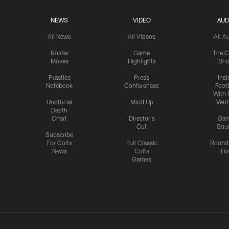
NEWS
VIDEO
AUD
All News
All Videos
All A
Roster
Game
The C
Moves
Highlights
Sh
Practice
Press
Insi
Notebook
Conferences
Footb
With 
Unofficial
Mic'd Up
Vent
Depth
Chart
Director's
Ga
Cut
Sou
Subscribe
For Colts
Full Classic
Round
News
Colts
Liv
Games