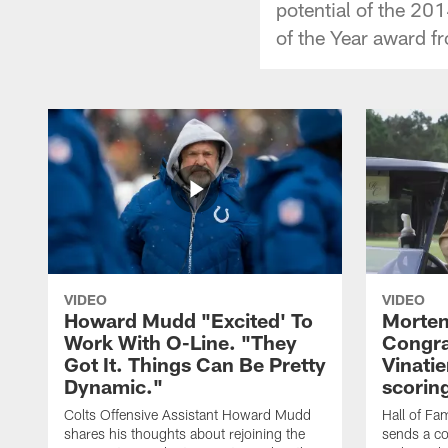
potential of the 20
of the Year award f
VIDEO
VIDEO
Howard Mudd "Excited' To
Morten
Work With O-Line. "They
Congra
Got It. Things Can Be Pretty
Vinatie
Dynamic."
scorin
Colts Offensive Assistant Howard Mudd
Hall of Fa
shares his thoughts about rejoining the
sends a co