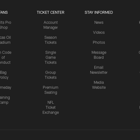
FANS
TICKET CENTER
STAY INFORMED
lts Pro
Account
News
Shop
Manager
Videos
cas Oil
Season
tadium
Tickets
Photos
n Code
Single
Message
of
Game
Board
onduct
Tickets
Email
Bag
Group
Newsletter
olicy
Tickets
Media
meday
Premium
Website
Seating
aining
Camp
NFL
Ticket
Exchange