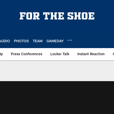
AUDIO
PHOTOS
TEAM
GAMEDAY
Up
Press Conferences
Locker Talk
Instant Reaction