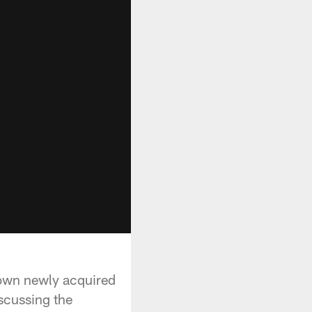
down newly acquired
scussing the