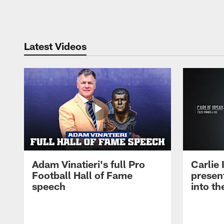
Pause
Play
Latest Videos
Adam Vinatieri's full Pro
Carlie
Football Hall of Fame
presen
speech
into th