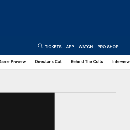
TICKETS
APP
WATCH
PRO SHOP
Game Preview
Director's Cut
Behind The Colts
Interview