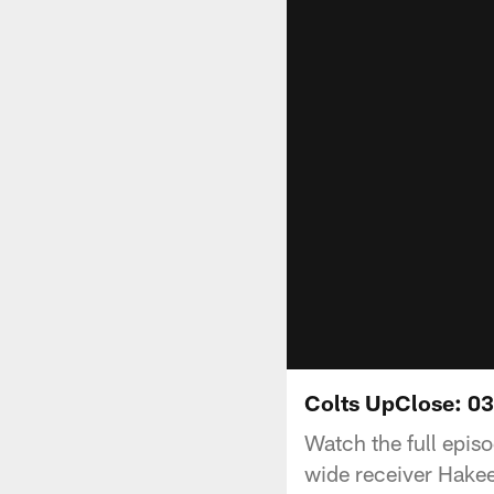
Colts UpClose: 0
Watch the full epis
wide receiver Hakee