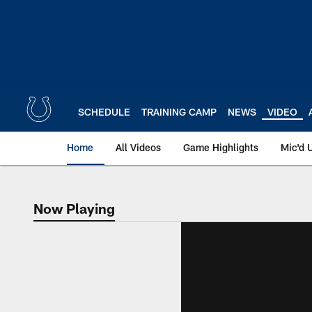
Skip
to
main
content
SCHEDULE
TRAINING CAMP
NEWS
VIDEO
Home
All Videos
Game Highlights
Mic'd 
Now Playing
Now Playing