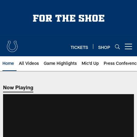
Skip
to
main
content
TICKETS
SHOP
Open menu button
Home
All Videos
Game Highlights
Mic'd Up
Press Conferenc
Now Playing
Now Playing