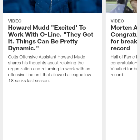
VIDEO
VIDEO
Howard Mudd "Excited' To
Morten A
Work With O-Line. "They Got
Congratul
It. Things Can Be Pretty
for breaki
Dynamic."
record
Colts Offensive Assistant Howard Mudd
Hall of Fame K
shares his thoughts about rejoining the
congratulatory
organization and returning to work with an
Vinatieri for b
offensive line unit that allowed a league low
record.
18 sacks last season.