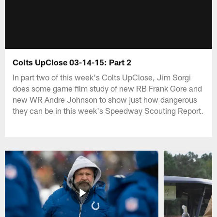
Colts UpClose 03-14-15: Part 2
In part two of this week's Colts UpClose, Jim Sorgi
does some game film study of new RB Frank Gore and
new WR Andre Johnson to show just how dangerous
they can be in this week's Speedway Scouting Report.