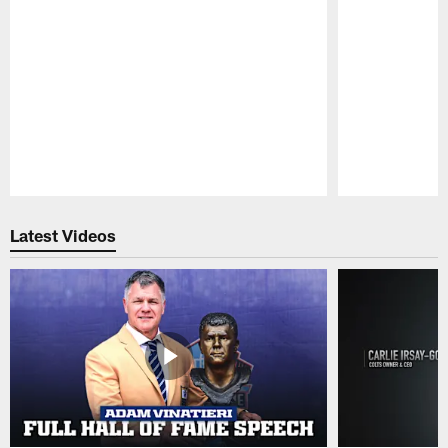
Pause
Play
Latest Videos