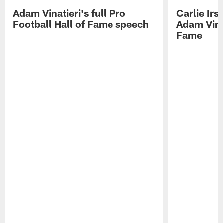
Adam Vinatieri's full Pro
Carlie Ir
Football Hall of Fame speech
Adam Vinat
Fame